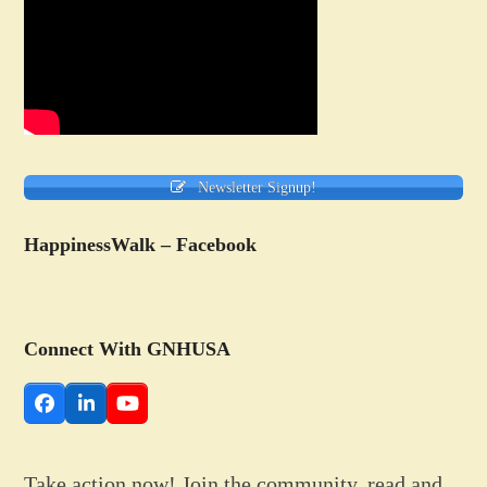
Newsletter Signup!
HappinessWalk – Facebook
Connect With GNHUSA
Facebook
LinkedIn
YouTube
Take action now! Join the community, read and