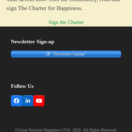
sign The Charter for Happiness.
Sign the Charter
Newsletter Sign-up
Newsletter Signup!
Follow Us
Facebook
LinkedIn
YouTube
©Gross National Happiness USA. 2026. All Rights Reserved.