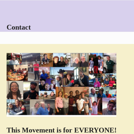
Skip
Open
Close
to
mobile
mobile
content
menu
menu
Contact
This Movement is for EVERYONE!