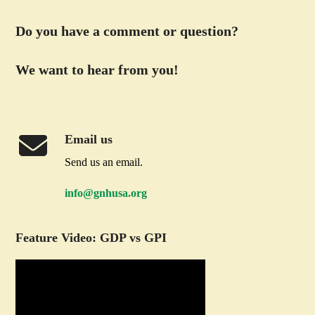
Do you have a comment or question?
We want to hear from you!
Email us
Send us an email.
info@gnhusa.org
Feature Video: GDP vs GPI