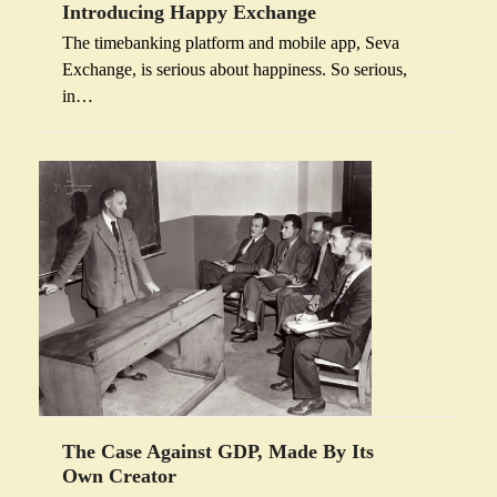
Introducing Happy Exchange
The timebanking platform and mobile app, Seva
Exchange, is serious about happiness. So serious,
in…
The Case Against GDP, Made By Its
Own Creator