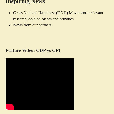
Inspiring News
Gross National Happiness (GNH) Movement – relevant
research, opinion pieces and activities
News from our partners
Feature Video: GDP vs GPI