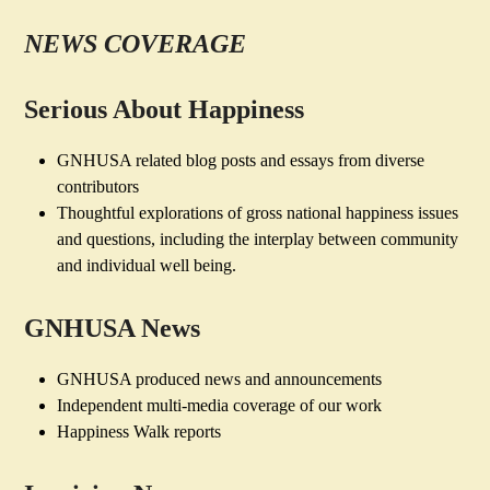
NEWS COVERAGE
Serious About Happiness
GNHUSA related blog posts and essays from diverse
contributors
Thoughtful explorations of gross national happiness issues
and questions, including the interplay between community
and individual well being.
GNHUSA News
GNHUSA produced news and announcements
Independent multi-media coverage of our work
Happiness Walk reports