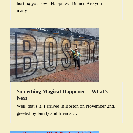
hosting your own Happiness Dinner. Are you
ready…
Something Magical Happened – What’s
Next
Well, that’s it! I arrived in Boston on November 2nd,
greeted by family and friends,…