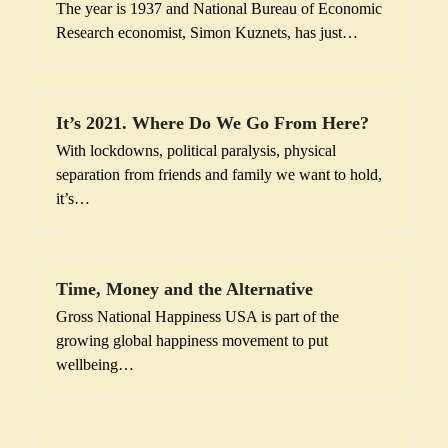
The year is 1937 and National Bureau of Economic
Research economist, Simon Kuznets, has just…
It’s 2021. Where Do We Go From Here?
With lockdowns, political paralysis, physical
separation from friends and family we want to hold,
it’s…
Time, Money and the Alternative
Gross National Happiness USA is part of the
growing global happiness movement to put
wellbeing…