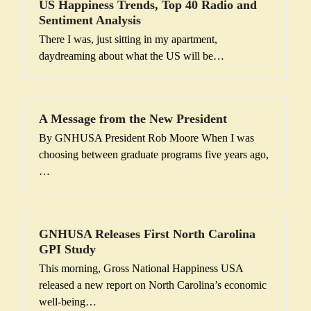
US Happiness Trends, Top 40 Radio and
Sentiment Analysis
There I was, just sitting in my apartment,
daydreaming about what the US will be…
A Message from the New President
By GNHUSA President Rob Moore When I was
choosing between graduate programs five years ago,
…
GNHUSA Releases First North Carolina
GPI Study
This morning, Gross National Happiness USA
released a new report on North Carolina’s economic
well-being…