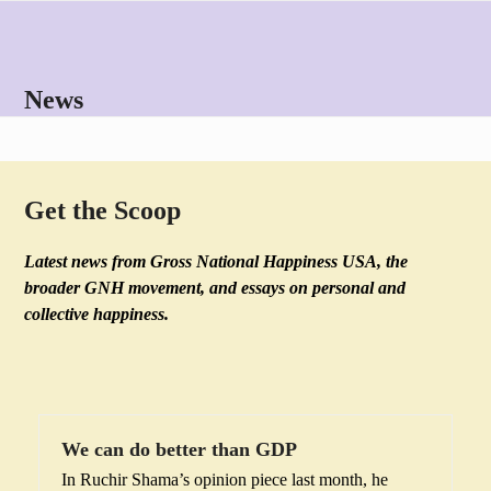
Skip
Open
Close
to
mobile
mobile
content
menu
menu
News
Get the Scoop
Latest news from Gross National Happiness USA, the
broader GNH movement, and essays on personal and
collective happiness.
We can do better than GDP
In Ruchir Shama’s opinion piece last month, he