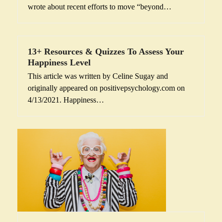
wrote about recent efforts to move “beyond…
13+ Resources & Quizzes To Assess Your
Happiness Level
This article was written by Celine Sugay and
originally appeared on positivepsychology.com on
4/13/2021. Happiness…