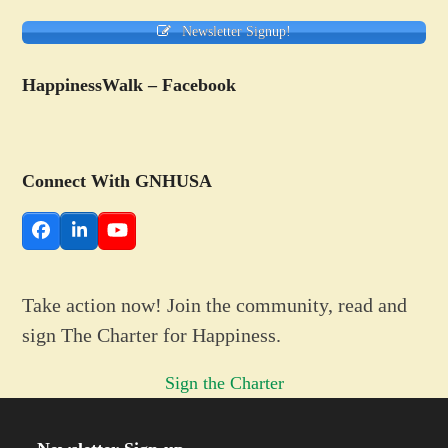
Newsletter Signup!
HappinessWalk – Facebook
Connect With GNHUSA
Facebook
LinkedIn
YouTube
Take action now! Join the community, read and
sign The Charter for Happiness.
Sign the Charter