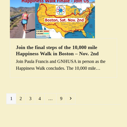
Join the final steps of the 10,000 mile
Happiness Walk in Boston – Nov. 2nd
Join Paula Francis and GNHUSA in person as the
Happiness Walk concludes. The 10,000 mile…
Page
Page
Page
Page
Page
Next
1
2
3
4
…
9