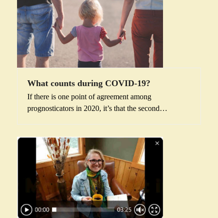
What counts during COVID-19?
If there is one point of agreement among
prognosticators in 2020, it’s that the second…