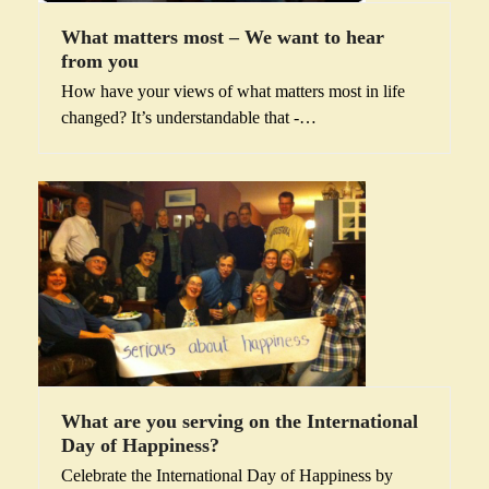
What matters most – We want to hear
from you
How have your views of what matters most in life
changed? It’s understandable that -…
What are you serving on the International
Day of Happiness?
Celebrate the International Day of Happiness by