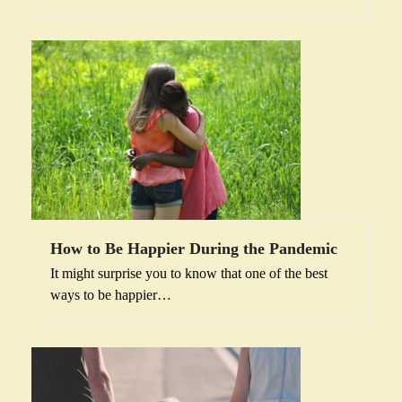
How to Be Happier During the Pandemic
It might surprise you to know that one of the best
ways to be happier…