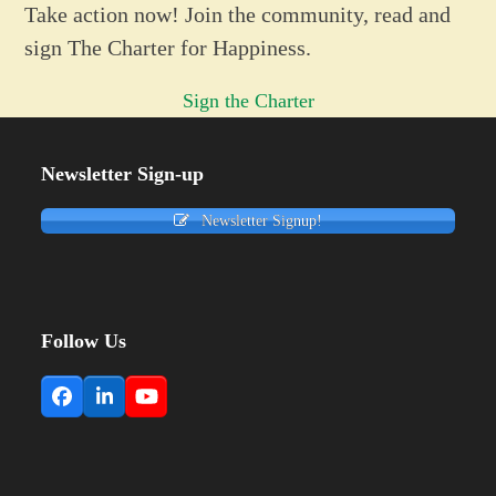
Take action now! Join the community, read and
sign The Charter for Happiness.
Sign the Charter
Newsletter Sign-up
Newsletter Signup!
Follow Us
Facebook
LinkedIn
YouTube