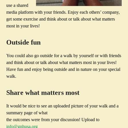
use a shared
media platform with your friends. Enjoy each others’ company,
get some exercise and think about or talk about what matters
most in your lives!
Outside fun
You could also go outside for a walk by yourself or with friends
and think about or talk about what matters most in your lives!
Have fun and enjoy being outside and in nature on your special
walk.
Share what matters most
It would be nice to see an uploaded picture of your walk and a
summary page of what
the outcomes were from your discussion! Upload to
info@gnhusa.org