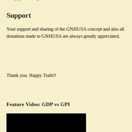
Support
Your support and sharing of the GNHUSA concept and also all
donations made to GNHUSA are always greatly appreciated.
Thank you. Happy Trails!!
Feature Video: GDP vs GPI