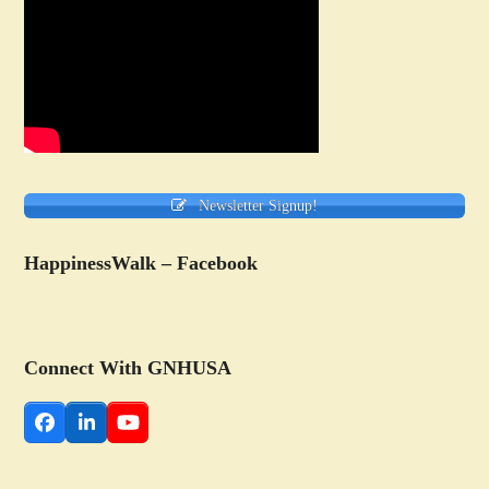
Newsletter Signup!
HappinessWalk – Facebook
Connect With GNHUSA
Facebook
LinkedIn
YouTube