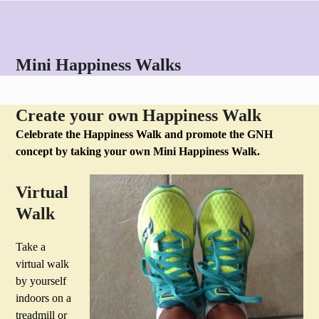
Skip
Open
Close
to
mobile
mobile
content
menu
menu
Mini Happiness Walks
Create your own Happiness Walk
Celebrate the Happiness Walk and promote the GNH
concept by taking your own Mini Happiness Walk.
Virtual
Walk
Take a
virtual walk
by yourself
indoors on a
treadmill or