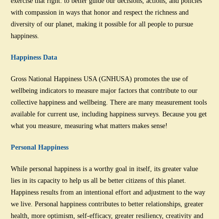
exercise that right: to better guide our decisions, actions, and policies
with compassion in ways that honor and respect the richness and
diversity of our planet, making it possible for all people to pursue
happiness.
Happiness Data
Gross National Happiness USA (GNHUSA) promotes the use of
wellbeing indicators to measure major factors that contribute to our
collective happiness and wellbeing. There are many measurement tools
available for current use, including happiness surveys. Because you get
what you measure, measuring what matters makes sense!
Personal Happiness
While personal happiness is a worthy goal in itself, its greater value
lies in its capacity to help us all be better citizens of this planet.
Happiness results from an intentional effort and adjustment to the way
we live. Personal happiness contributes to better relationships, greater
health, more optimism, self-efficacy, greater resiliency, creativity and