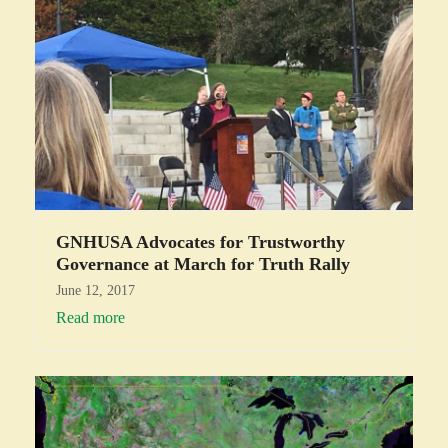
GNHUSA Advocates for Trustworthy
Governance at March for Truth Rally
June 12, 2017
Read more