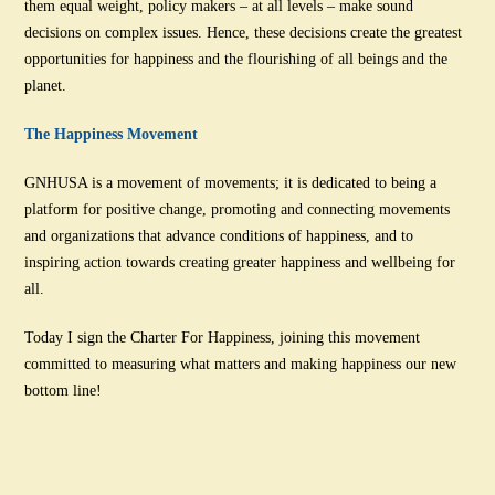
them equal weight, policy makers – at all levels – make sound
decisions on complex issues. Hence, these decisions create the greatest
opportunities for happiness and the flourishing of all beings and the
planet.
The Happiness Movement
GNHUSA is a movement of movements; it is dedicated to being a
platform for positive change, promoting and connecting movements
and organizations that advance conditions of happiness, and to
inspiring action towards creating greater happiness and wellbeing for
all.
Today I sign the Charter For Happiness, joining this movement
committed to measuring what matters and making happiness our new
bottom line!