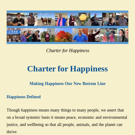
Charter for Happiness
Charter for Happiness
Making Happiness Our New Bottom Line
Happiness Defined
Though happiness means many things to many people, we assert that
on a broad systemic basis it means peace, economic and environmental
justice, and wellbeing so that all people, animals, and the planet can
thrive.