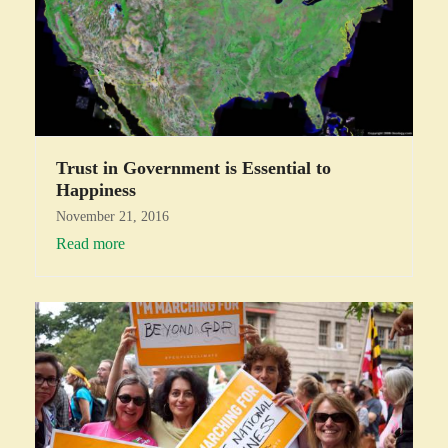
Trust in Government is Essential to
Happiness
November 21, 2016
Read more