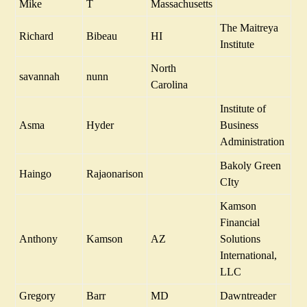
Mike
T
Massachusetts
The Maitreya
Richard
Bibeau
HI
Institute
North
savannah
nunn
Carolina
Institute of
Asma
Hyder
Business
Administration
Bakoly Green
Haingo
Rajaonarison
CIty
Kamson
Financial
Anthony
Kamson
AZ
Solutions
International,
LLC
Gregory
Barr
MD
Dawntreader