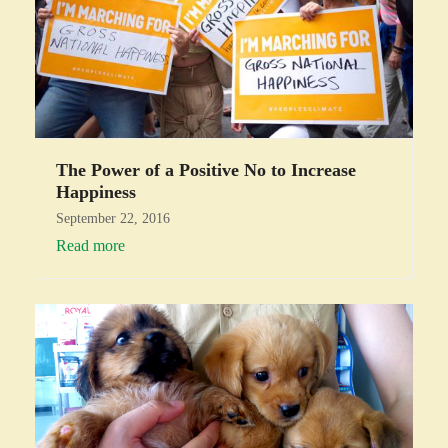
The Power of a Positive No to Increase
Happiness
September 22, 2016
Read more