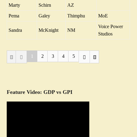
Marty
Schirn
AZ
Pema
Galey
Thimphu
MoE
Voice Power
Sandra
McKnight
NM
Studios
1
2
3
4
5
Feature Video: GDP vs GPI