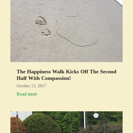
The Happiness Walk Kicks Off The Second
Half With Compassion!
October 13, 2017
Read more