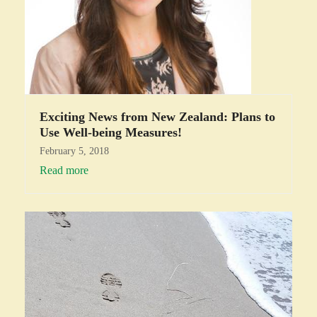
Exciting News from New Zealand: Plans to
Use Well-being Measures!
February 5, 2018
Read more