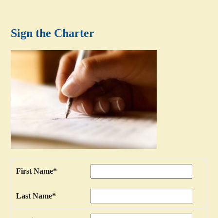
Sign the Charter
First Name
*
Last Name
*