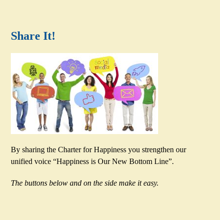
Share It!
By sharing the Charter for Happiness you strengthen our
unified voice “Happiness is Our New Bottom Line”.
The buttons below and on the side make it easy.