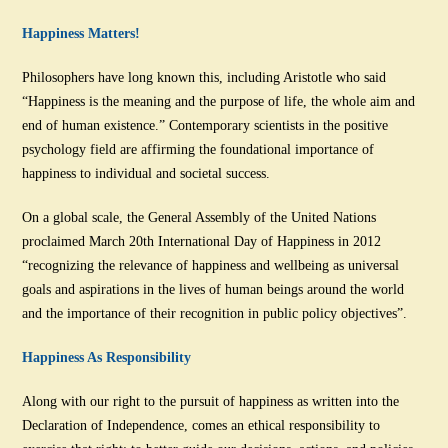
Happiness Matters!
Philosophers have long known this, including Aristotle who said
“Happiness is the meaning and the purpose of life, the whole aim and
end of human existence.” Contemporary scientists in the positive
psychology field are affirming the foundational importance of
happiness to individual and societal success.
On a global scale, the General Assembly of the United Nations
proclaimed March 20th International Day of Happiness in 2012
“recognizing the relevance of happiness and wellbeing as universal
goals and aspirations in the lives of human beings around the world
and the importance of their recognition in public policy objectives”.
Happiness As Responsibility
Along with our right to the pursuit of happiness as written into the
Declaration of Independence, comes an ethical responsibility to