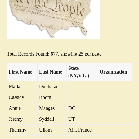
Total Records Found: 677, showing 25 per page
State
First Name
Last Name
Organization
(NY,VT..)
Marla
Dukharan
Cassidy
Booth
Annie
Manges
DC
Jeremy
Syddall
UT
Thammy
Ullom
Ain, France