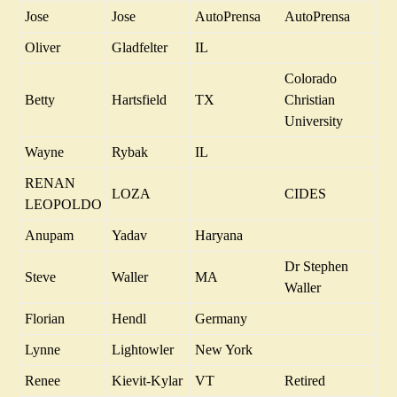
Jose
Jose
AutoPrensa
AutoPrensa
Oliver
Gladfelter
IL
Colorado
Betty
Hartsfield
TX
Christian
University
Wayne
Rybak
IL
RENAN
LOZA
CIDES
LEOPOLDO
Anupam
Yadav
Haryana
Dr Stephen
Steve
Waller
MA
Waller
Florian
Hendl
Germany
Lynne
Lightowler
New York
Renee
Kievit-Kylar
VT
Retired