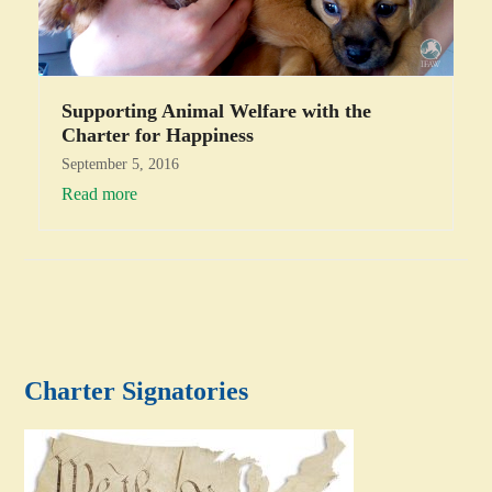
Supporting Animal Welfare with the
Charter for Happiness
September 5, 2016
Read more
Charter Signatories