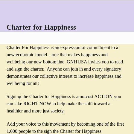
Skip
Open
Close
to
mobile
mobile
content
menu
menu
Charter for Happiness
Charter For Happiness is an expression of commitment to a
new economic model – one that makes happiness and
wellbeing our new bottom line. GNHUSA invites you to read
and sign the charter. Anyone can join in and every signatory
demonstrates our collective interest to increase happiness and
wellbeing for all!
Signing the Charter for Happiness is a no-cost ACTION you
can take RIGHT NOW to help make the shift toward a
healthier and more just society.
Add your voice to this movement by becoming one of the first
1,000 people to the sign the Charter for Happiness.