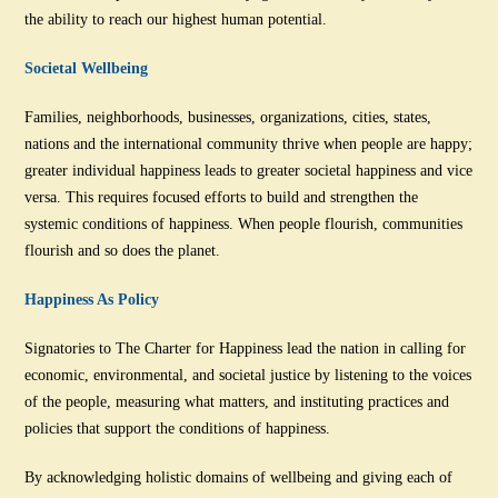
the ability to reach our highest human potential.
Societal Wellbeing
Families, neighborhoods, businesses, organizations, cities, states,
nations and the international community thrive when people are happy;
greater individual happiness leads to greater societal happiness and vice
versa. This requires focused efforts to build and strengthen the
systemic conditions of happiness. When people flourish, communities
flourish and so does the planet.
Happiness As Policy
Signatories to The Charter for Happiness lead the nation in calling for
economic, environmental, and societal justice by listening to the voices
of the people, measuring what matters, and instituting practices and
policies that support the conditions of happiness.
By acknowledging holistic domains of wellbeing and giving each of