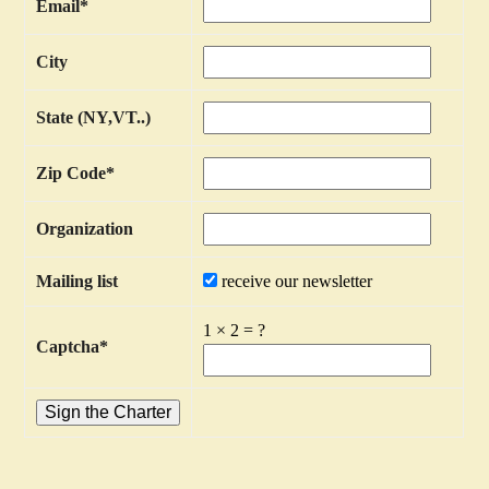
Email
*
City
State (NY,VT..)
Zip Code
*
Organization
Mailing list
receive our newsletter
1
×
2
=
?
Captcha
*