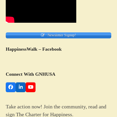
Newsletter Signup!
HappinessWalk – Facebook
Connect With GNHUSA
Facebook
LinkedIn
YouTube
Take action now! Join the community, read and
sign The Charter for Happiness.