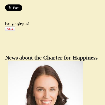
[vc_googleplus]
News about the Charter for Happiness