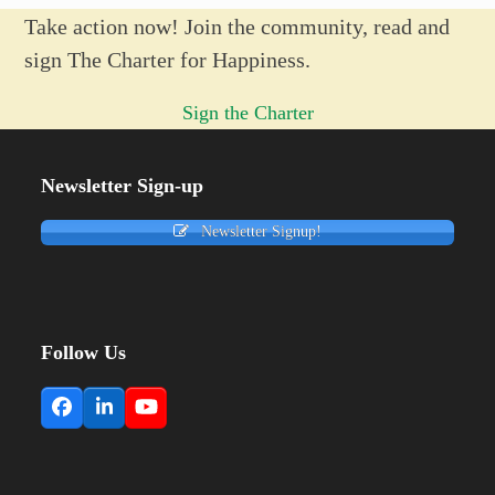
Take action now! Join the community, read and
sign The Charter for Happiness.
Sign the Charter
Newsletter Sign-up
Newsletter Signup!
Follow Us
Facebook
LinkedIn
YouTube