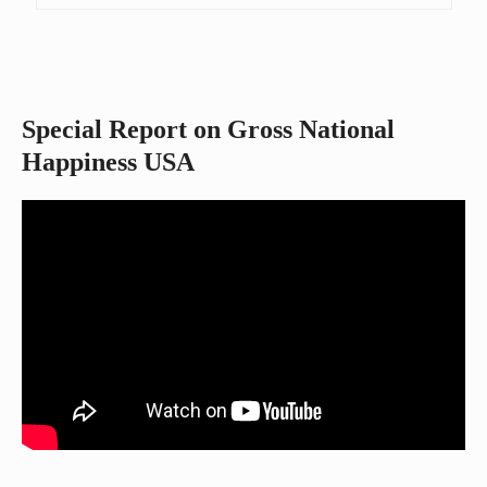
Special Report on Gross National
Happiness USA