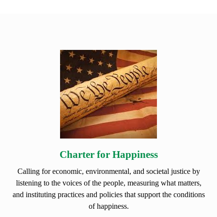
Charter for Happiness
Calling for economic, environmental, and societal justice by
listening to the voices of the people, measuring what matters,
and instituting practices and policies that support the conditions
of happiness.