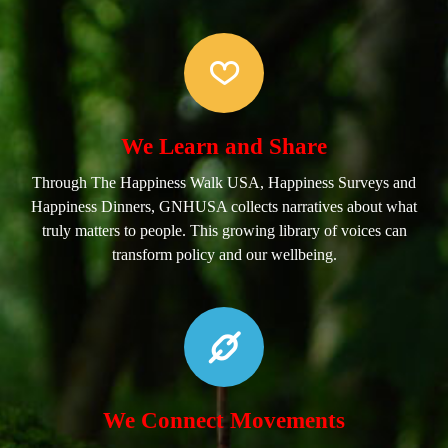
We Learn and Share
Through The Happiness Walk USA, Happiness Surveys and
Happiness Dinners, GNHUSA collects narratives about what
truly matters to people. This growing library of voices can
transform policy and our wellbeing.
We Connect Movements