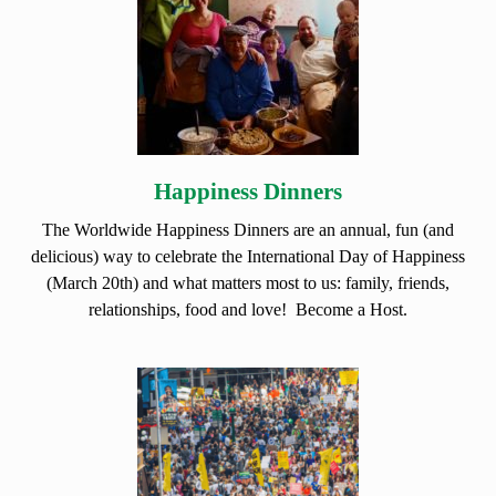
Happiness Dinners
The Worldwide Happiness Dinners are an annual, fun (and
delicious) way to celebrate the International Day of Happiness
(March 20th) and what matters most to us: family, friends,
relationships, food and love! Become a Host.