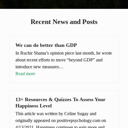
Recent News and Posts
We can do better than GDP
In Ruchir Shama’s opinion piece last month, he wrote
about recent efforts to move “beyond GDP” and
introduce new measures…
Read more
13+ Resources & Quizzes To Assess Your
Happiness Level
This article was written by Celine Sugay and
originally appeared on positivepsychology.com on
4/13/2021. Happiness continues to gain more and…