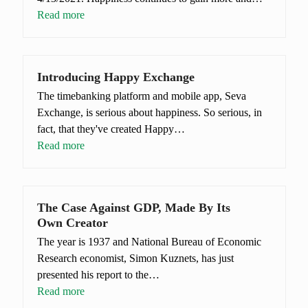
Read more
Introducing Happy Exchange
The timebanking platform and mobile app, Seva
Exchange, is serious about happiness. So serious, in
fact, that they've created Happy…
Read more
The Case Against GDP, Made By Its
Own Creator
The year is 1937 and National Bureau of Economic
Research economist, Simon Kuznets, has just
presented his report to the…
Read more