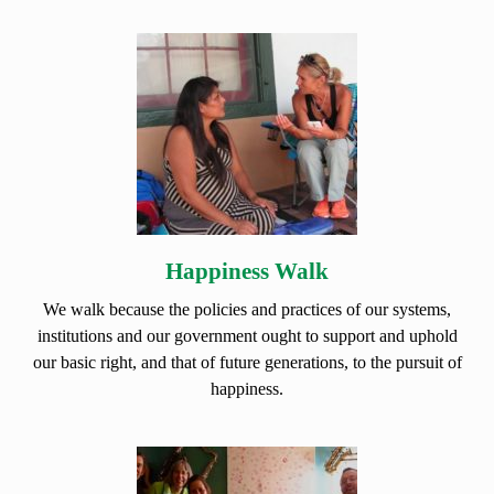
Happiness Walk
We walk because the policies and practices of our systems,
institutions and our government ought to support and uphold
our basic right, and that of future generations, to the pursuit of
happiness.