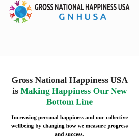
Skip
Open
Close
to
mobile
mobile
content
menu
menu
Gross National Happiness USA
is
Making Happiness Our New
Bottom Line
Increasing personal happiness and our collective
wellbeing by changing how we measure progress
and success.