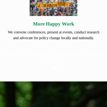
More Happy Work
We convene conferences, present at events, conduct research
and advocate for policy change locally and nationally.
Featured on Hallmark’s Home & Family – check out
the video