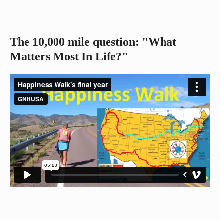
The 10,000 mile question: "What
Matters Most In Life?"