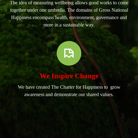
The idea of measuring wellbeing allows good works to come
together under one umbrella. The domains of Gross National
Happiness encompass health, environment, governance and
more in a sustainable way.
We Inspire Change
We have created The Charter for Happiness to grow
awareness and demonstrate our shared values.