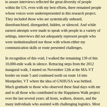
to assure interviews reflected the great diversity of people
within the US, even with my best efforts, there remained people
whose voices were underrepresented in this research project.
They included those who are systemically unheard,
disenfranchised, disregarded, hidden, or silenced. And while
earnest attempts were made to speak with people in a variety of
settings, interviews did not adequately represent people who
were institutionalized nor those with whom either my
communication skills or route presented challenges.
In recognition of this void, I walked the remaining 139 of this
10,000-mile walk in silence. Retracing steps from the 2012
inaugural walk, I started on November 12th at the MA-VT
border on route 5 and continued north on route 14 into
Montpelier, VT where the idea of GNHUSA was birthed.
Much gratitude to those who observed these final days with me
and to all those who contributed to the Happiness Walk project
over the last several years: all hosts, walkers, donors, and the
many individuals who assisted with challenging logistics. Most