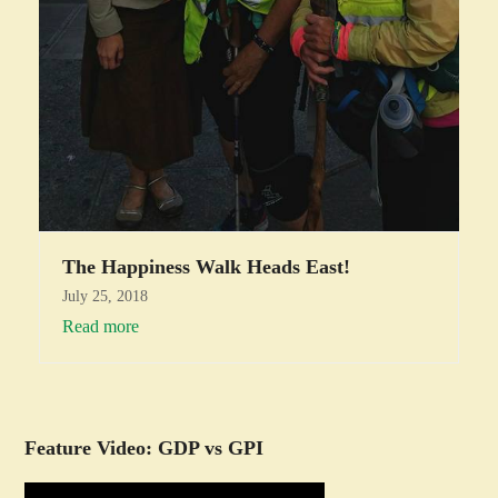
The Happiness Walk Heads East!
July 25, 2018
Read more
Feature Video: GDP vs GPI