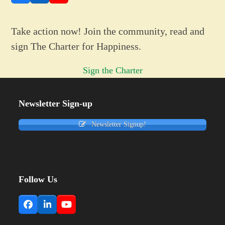
Take action now! Join the community, read and
sign The Charter for Happiness.
Sign the Charter
Newsletter Sign-up
Newsletter Signup!
Follow Us
Facebook
LinkedIn
YouTube