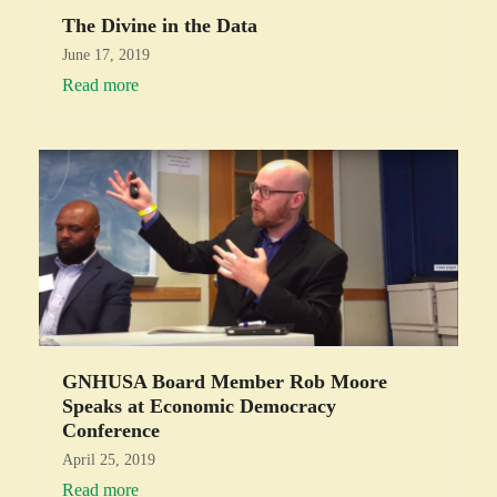
The Divine in the Data
June 17, 2019
Read more
GNHUSA Board Member Rob Moore
Speaks at Economic Democracy
Conference
April 25, 2019
Read more