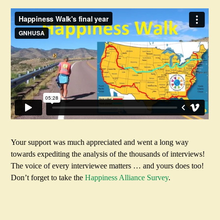
Your support was much appreciated and went a long way
towards expediting the analysis of the thousands of interviews!
The voice of every interviewee matters … and yours does too!
Don’t forget to take the
Happiness Alliance Survey
.