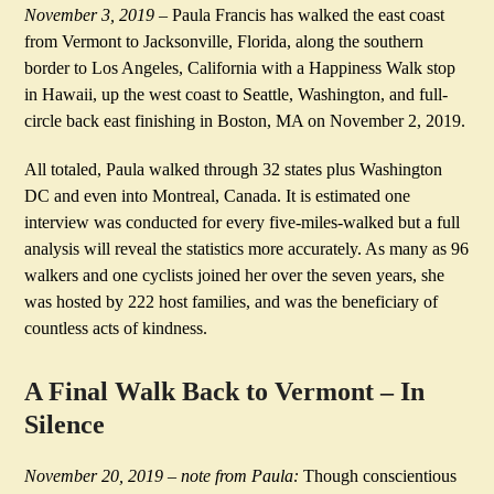
November 3, 2019
– Paula Francis has walked the east coast
from Vermont to Jacksonville, Florida, along the southern
border to Los Angeles, California
with a Happiness Walk stop
in Hawaii, up the west coast to Seattle, Washington, and full-
circle back east finishing in Boston, MA on November 2, 2019.
All totaled, Paula walked through 32 states plus Washington
DC and even into Montreal, Canada. It is estimated one
interview was conducted for every five-miles-walked but a full
analysis will reveal the statistics more accurately. As many as 96
walkers and one cyclists joined her over the seven years, she
was hosted by 222 host families, and was the beneficiary of
countless acts of kindness.
A Final Walk Back to Vermont – In
Silence
November 20, 2019 – note from Paula:
Though conscientious