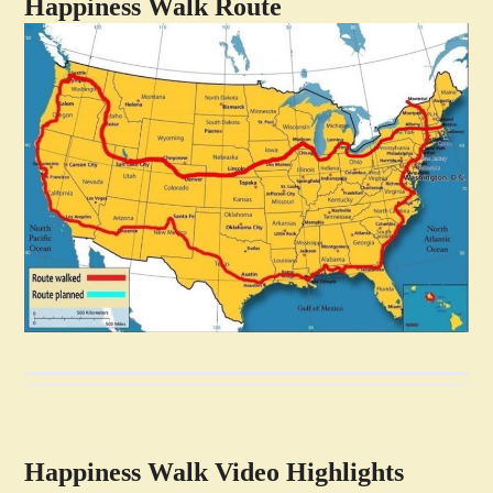
Happiness Walk Route
Happiness Walk Video Highlights