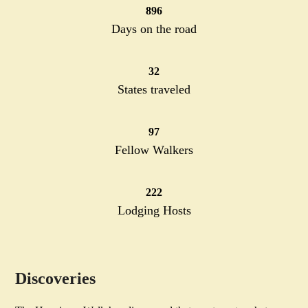
896
896
Days on the road
32
32
States traveled
97
97
Fellow Walkers
222
222
Lodging Hosts
Discoveries