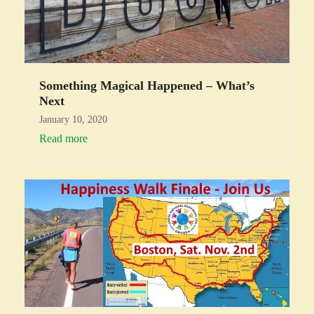
Something Magical Happened – What’s
Next
January 10, 2020
Read more