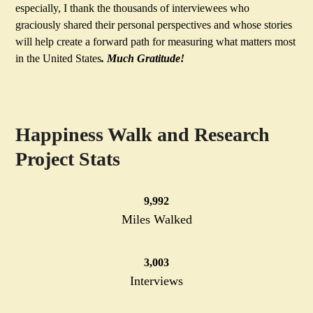
especially, I thank the thousands of interviewees who
graciously shared their personal perspectives and whose stories
will help create a forward path for measuring what matters most
in the United States
. Much Gratitude!
Happiness Walk and Research
Project Stats
10000
10,000
Miles Walked
3003
3,003
Interviews