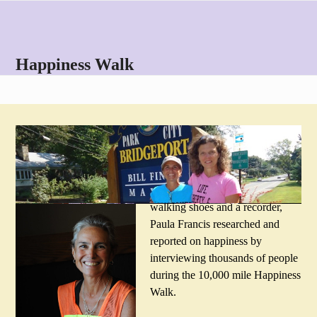
Skip
Open
Close
to
mobile
mobile
content
menu
menu
Happiness Walk
The 10,000-mile Question: What
Matters Most in Life? View the report
.
Crossing a big country with
walking shoes and a recorder,
Paula Francis researched and
reported on happiness by
interviewing thousands of people
during the 10,000 mile Happiness
Walk.