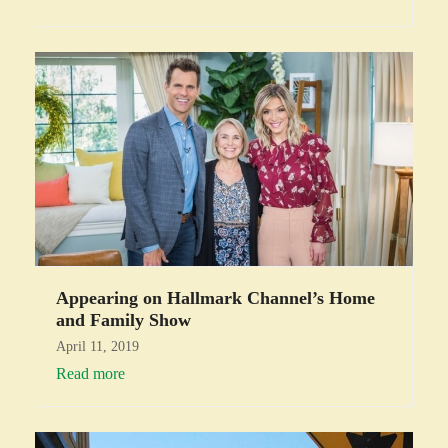
Appearing on Hallmark Channel’s Home
and Family Show
April 11, 2019
Read more