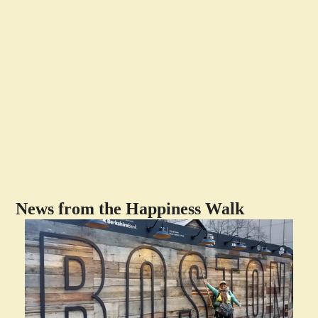
News from the Happiness Walk