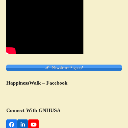
Newsletter Signup!
HappinessWalk – Facebook
Connect With GNHUSA
Facebook
LinkedIn
YouTube