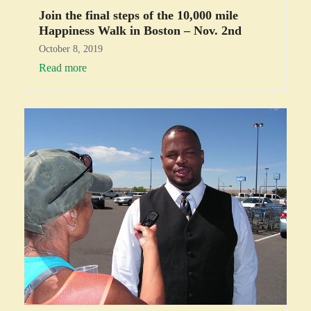
Join the final steps of the 10,000 mile
Happiness Walk in Boston – Nov. 2nd
October 8, 2019
Read more