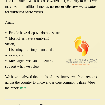
The Happiness Walk has discovered that, contrary to what we
may hear in traditional media,
we are mostly very much alike –
we value the same things!
And…
* People have deep wisdom to share,
* Most of us have a unifying
vision,
* Listening is as important as the
answers, and
* Most agree we can do better to
support what we value.
We have analyzed thousands of these interviews from people all
across the country to uncover our core common values. View
the report
here
.