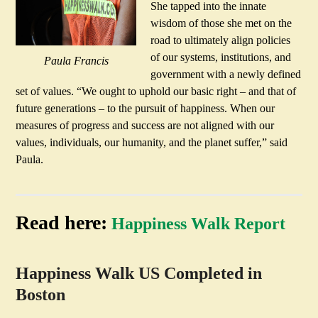
She tapped into the innate
wisdom of those she met on the
road to ultimately align policies
of our systems, institutions, and
Paula Francis
government with a newly defined
set of values. “We ought to uphold our basic right – and that of
future generations – to the pursuit of happiness. When our
measures of progress and success are not aligned with our
values, individuals, our humanity, and the planet suffer,” said
Paula.
Read here:
Happiness Walk Report
Happiness Walk US Completed in
Boston