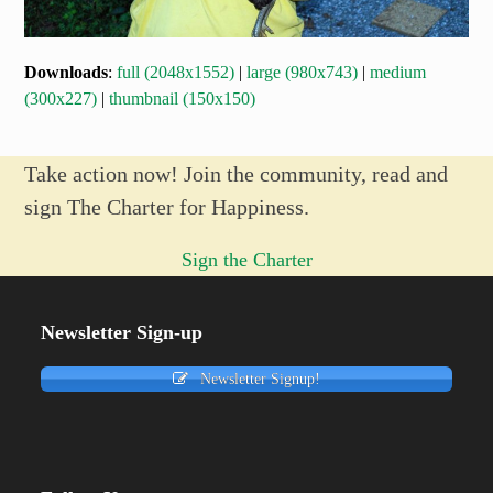
Downloads
:
full (2048x1552)
|
large (980x743)
|
medium
(300x227)
|
thumbnail (150x150)
Take action now! Join the community, read and
sign The Charter for Happiness.
Sign the Charter
Newsletter Sign-up
Newsletter Signup!