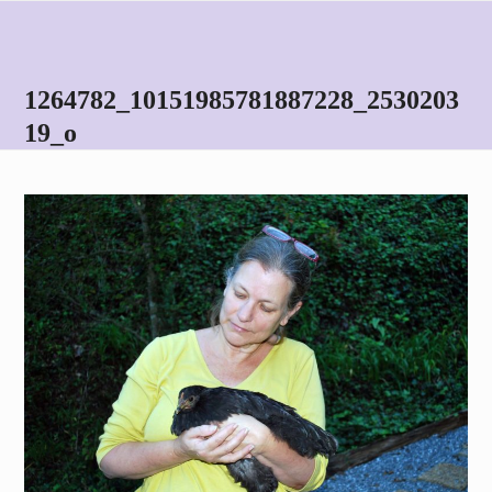
Skip
Open
Close
to
mobile
mobile
content
menu
menu
1264782_10151985781887228_2530203
19_o