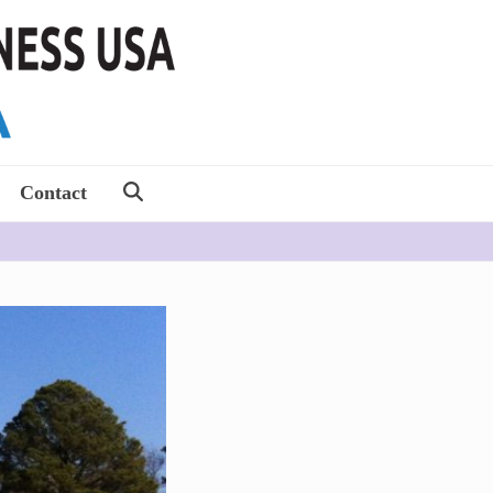
Contact