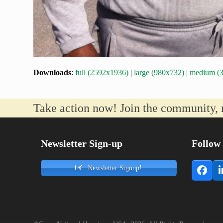
Downloads
:
full (2592x1936)
|
large (980x732)
|
medium (
Take action now! Join the community, 
Newsletter Sign-up
Follow
Newsletter Signup!
Face