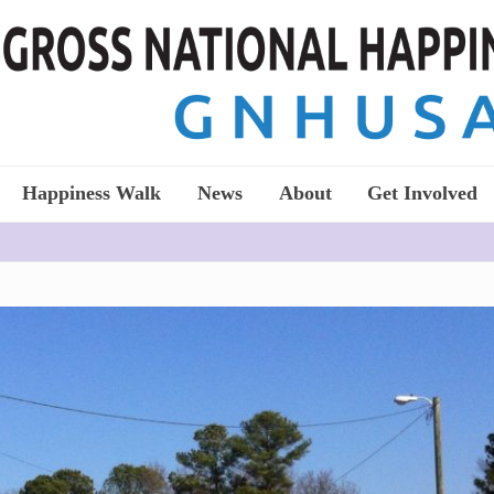
Happiness Walk
News
About
Get Involved