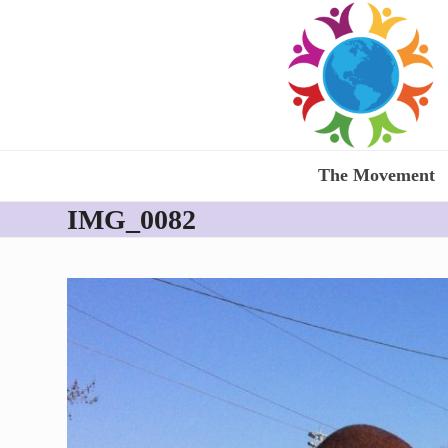
Skip
to
content
The Movement
IMG_0082