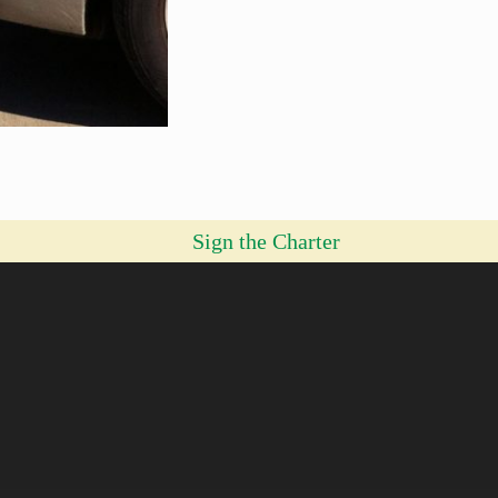
Sign the Charter