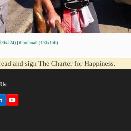
300x224)
|
thumbnail (150x150)
read and sign The Charter for Happiness.
 Us
book
LinkedIn
YouTube