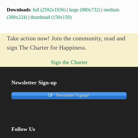
Downloads
:
full (2592x1936)
|
large (980x732)
|
medium
(300x224)
|
thumbnail (150x150)
Take action now! Join the community, read and
sign The Charter for Happiness.
Sign the Charter
Newsletter Sign-up
Newsletter Signup!
Follow Us