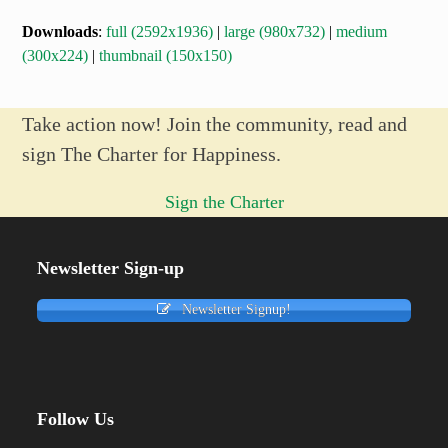
Downloads
:
full (2592x1936)
|
large (980x732)
|
medium
(300x224)
|
thumbnail (150x150)
Take action now! Join the community, read and
sign The Charter for Happiness.
Sign the Charter
Newsletter Sign-up
Newsletter Signup!
Follow Us