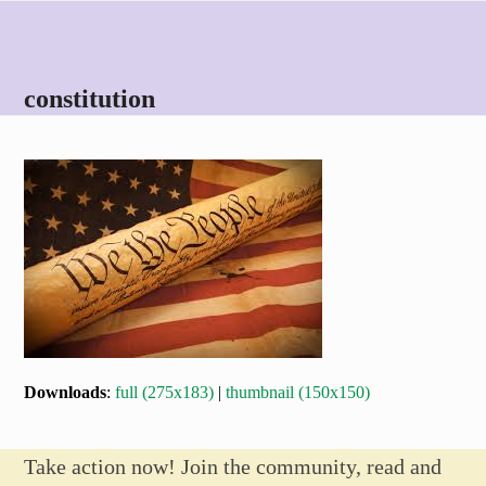
Skip
Open
Close
to
mobile
mobile
content
menu
menu
constitution
Downloads
:
full (275x183)
|
thumbnail (150x150)
Take action now! Join the community, read and