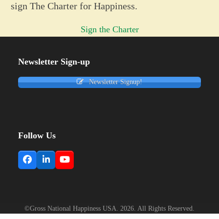
sign The Charter for Happiness.
Sign the Charter
Newsletter Sign-up
Newsletter Signup!
Follow Us
Facebook
LinkedIn
YouTube
©Gross National Happiness USA. 2026. All Rights Reserved.