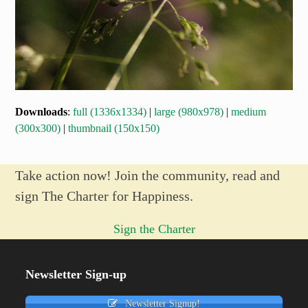
Downloads
:
full (1336x1334)
|
large (980x978)
|
medium
(300x300)
|
thumbnail (150x150)
Take action now! Join the community, read and
sign The Charter for Happiness.
Sign the Charter
Newsletter Sign-up
Newsletter Signup!