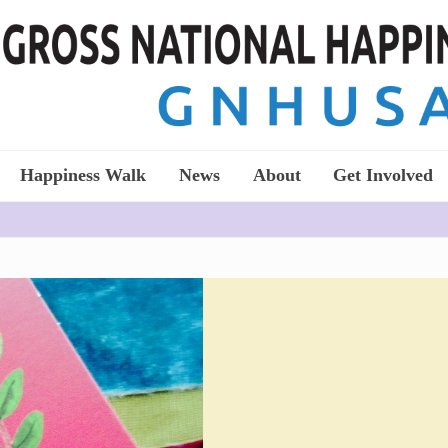
Happiness Walk
News
About
Get Involved