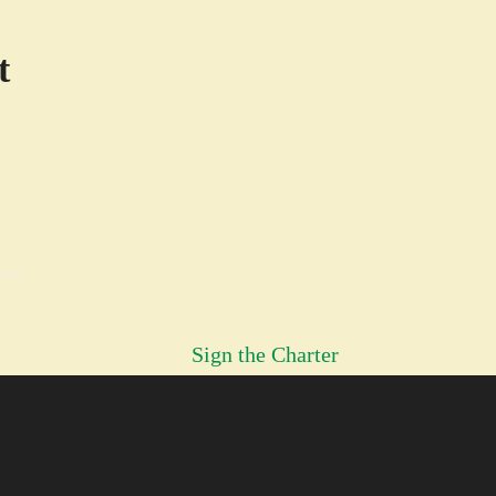
t
H
Sign the Charter