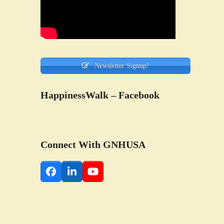
Newsletter Signup!
HappinessWalk – Facebook
Connect With GNHUSA
Facebook
LinkedIn
YouTube