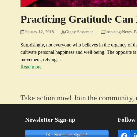
Practicing Gratitude Ca
January 12, 2018
Ginny Sassaman
Inspiring News
,
P
Surprisingly, not everyone who believes in the urgency of 
cultivate personal happiness and well-being. The opposite i
movement, relying…
Read more
Take action now! Join the community, 
Newsletter Sign-up
Follow
Newsletter Signup!