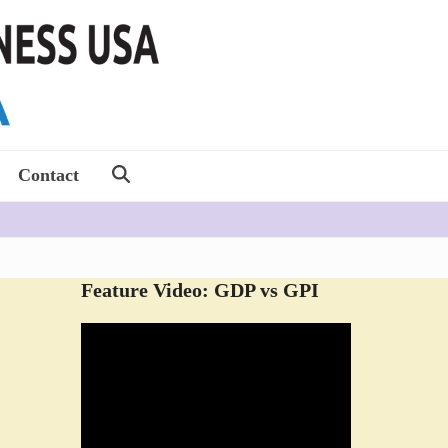
Contact
Feature Video: GDP vs GPI