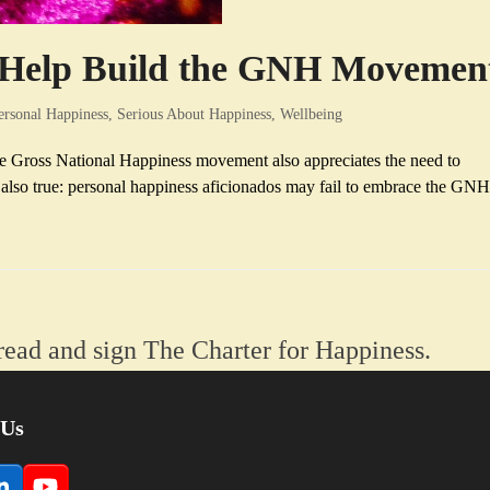
n Help Build the GNH Movemen
ersonal Happiness
,
Serious About Happiness
,
Wellbeing
the Gross National Happiness movement also appreciates the need to
s also true: personal happiness aficionados may fail to embrace the GN
read and sign The Charter for Happiness.
 Us