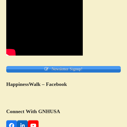
Newsletter Signup!
HappinessWalk – Facebook
Connect With GNHUSA