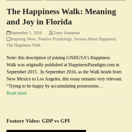
The Happiness Walk: Meaning
and Joy in Florida
September 1, 2016
Ginny Sassaman
Inspiring News
,
Positive Pyschology
,
Serious About Happiness
,
The Happiness Walk
Note: this description of joining GNHUSA's Happiness
Walk was originally published at HappinessParadigm.com in
September 2015. In September 2016, as the Walk heads from
New Mexico to Los Angeles, this essay remains very relevant.
“Trying to be happy by accumulating possessions…
Read more
Feature Video: GDP vs GPI