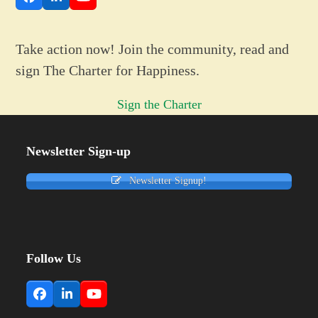
Facebook
LinkedIn
YouTube
Take action now! Join the community, read and
sign The Charter for Happiness.
Sign the Charter
Newsletter Sign-up
Newsletter Signup!
Follow Us
Facebook
LinkedIn
YouTube