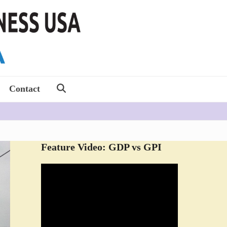
Contact
Feature Video: GDP vs GPI