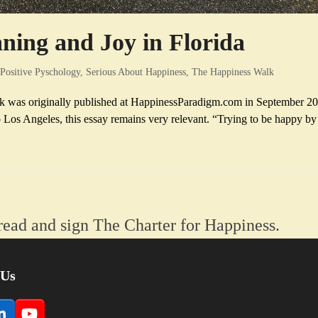
ing and Joy in Florida
Positive Pyschology
,
Serious About Happiness
,
The Happiness Walk
k was originally published at HappinessParadigm.com in September 20
os Angeles, this essay remains very relevant. “Trying to be happy by
read and sign The Charter for Happiness.
 Us