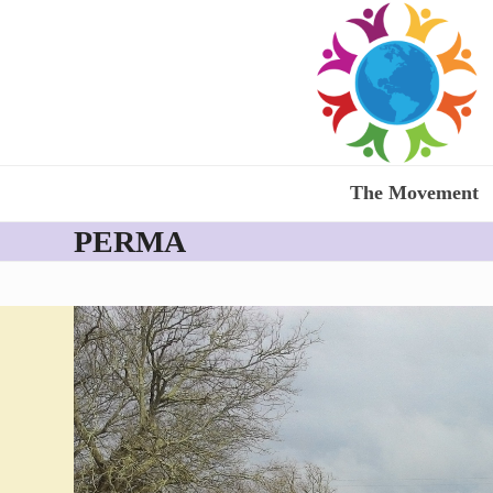
Skip
to
content
The Movement
PERMA