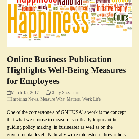
Online Business Publication
Highlights Well-Being Measures
for Employees
March 13, 2017
Ginny Sassaman
Inspiring News
,
Measure What Matters
,
Work Life
One of the cornerstone's of GNHUSA' s work is the concept
that what we choose to measure is critically important in
guiding policy-making, in businesses as well as on the
governmental level. Naturally we're interested in how others