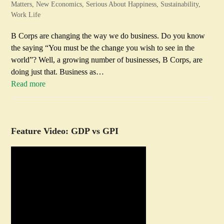
Matters
,
New Economics
,
Serious About Happiness
,
Sustainability
,
Work Life
B Corps are changing the way we do business. Do you know
the saying “You must be the change you wish to see in the
world”? Well, a growing number of businesses, B Corps, are
doing just that. Business as…
Read more
Feature Video: GDP vs GPI