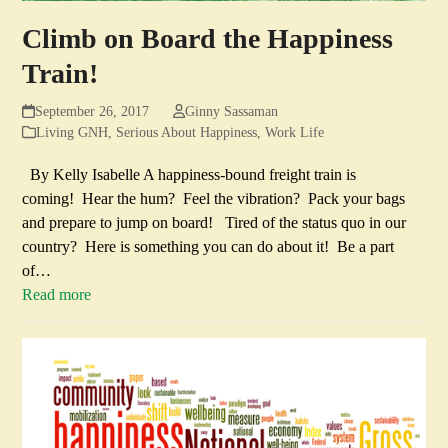
Climb on Board the Happiness
Train!
September 26, 2017
Ginny Sassaman
Living GNH
,
Serious About Happiness
,
Work Life
By Kelly Isabelle A happiness-bound freight train is
coming! Hear the hum? Feel the vibration? Pack your bags
and prepare to jump on board! Tired of the status quo in our
country? Here is something you can do about it! Be a part
of…
Read more