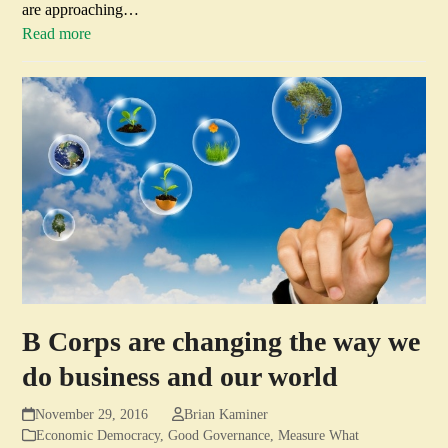
are approaching…
Read more
B Corps are changing the way we
do business and our world
November 29, 2016
Brian Kaminer
Economic Democracy
,
Good Governance
,
Measure What