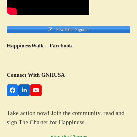
Newsletter Signup!
HappinessWalk – Facebook
Connect With GNHUSA
Facebook
LinkedIn
YouTube
Take action now! Join the community, read and
sign The Charter for Happiness.
Sign the Charter