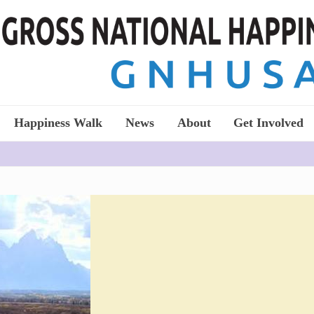
Happiness Walk
News
About
Get Involved