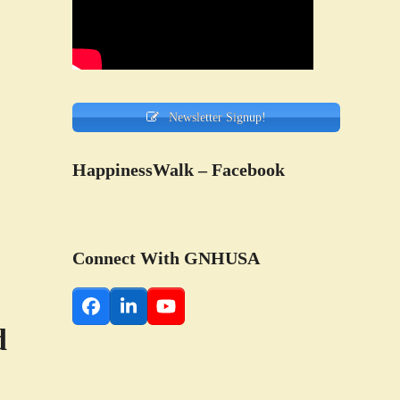
Newsletter Signup!
HappinessWalk – Facebook
Connect With GNHUSA
Facebook
LinkedIn
YouTube
d