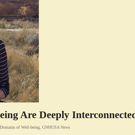
ing Are Deeply Interconnecte
Domains of Well-being
,
GNHUSA News