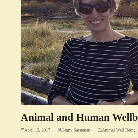
Animal and Human Wellbe
April 13, 2017
Ginny Sassaman
Animal Well Being
,