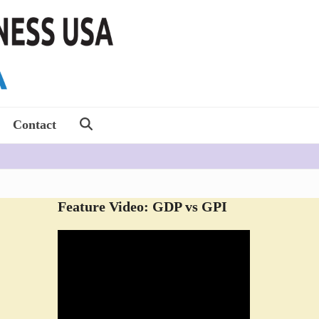
Contact
Feature Video: GDP vs GPI