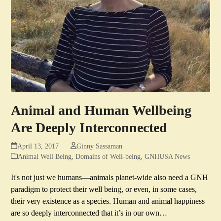
Animal and Human Wellbeing
Are Deeply Interconnected
April 13, 2017
Ginny Sassaman
Animal Well Being
,
Domains of Well-being
,
GNHUSA News
It's not just we humans—animals planet-wide also need a GNH
paradigm to protect their well being, or even, in some cases,
their very existence as a species. Human and animal happiness
are so deeply interconnected that it’s in our own…