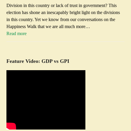
Division in this country or lack of trust in government? This
election has shone an inescapably bright light on the divisions
in this country. Yet we know from our conversations on the
Happiness Walk that we are all much more…
Read more
Feature Video: GDP vs GPI