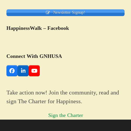
Newsletter Signup!
HappinessWalk – Facebook
Connect With GNHUSA
Facebook
LinkedIn
YouTube
Take action now! Join the community, read and
sign The Charter for Happiness.
Sign the Charter