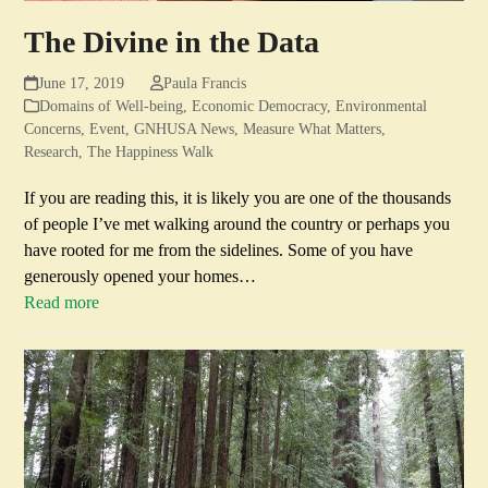
The Divine in the Data
June 17, 2019
Paula Francis
Domains of Well-being
,
Economic Democracy
,
Environmental
Concerns
,
Event
,
GNHUSA News
,
Measure What Matters
,
Research
,
The Happiness Walk
If you are reading this, it is likely you are one of the thousands
of people I’ve met walking around the country or perhaps you
have rooted for me from the sidelines. Some of you have
generously opened your homes…
Read more