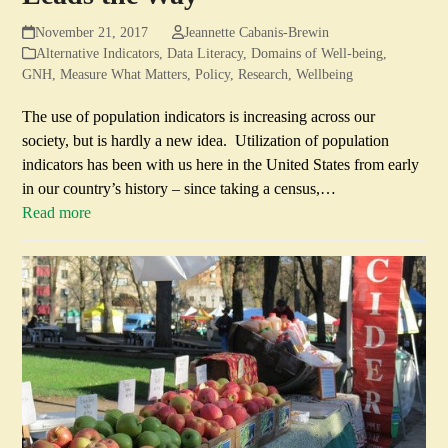
November 21, 2017
Jeannette Cabanis-Brewin
Alternative Indicators
,
Data Literacy
,
Domains of Well-being
,
GNH
,
Measure What Matters
,
Policy
,
Research
,
Wellbeing
The use of population indicators is increasing across our
society, but is hardly a new idea. Utilization of population
indicators has been with us here in the United States from early
in our country’s history – since taking a census,…
Read more