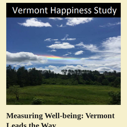
Measuring Well-being: Vermont
Leads the Way