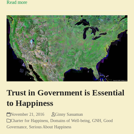
Read more
Trust in Government is Essential
to Happiness
November 21, 2016
Ginny Sassaman
Charter for Happiness
,
Domains of Well-being
,
GNH
,
Good
Governance
,
Serious About Happiness