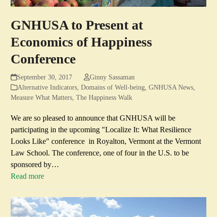
GNHUSA to Present at
Economics of Happiness
Conference
September 30, 2017
Ginny Sassaman
Alternative Indicators
,
Domains of Well-being
,
GNHUSA News
,
Measure What Matters
,
The Happiness Walk
We are so pleased to announce that GNHUSA will be
participating in the upcoming "Localize It: What Resilience
Looks Like" conference in Royalton, Vermont at the Vermont
Law School. The conference, one of four in the U.S. to be
sponsored by…
Read more