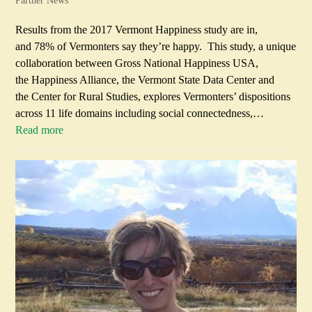
Partner News
Results from the 2017 Vermont Happiness study are in,
and 78% of Vermonters say they’re happy. This study, a unique
collaboration between Gross National Happiness USA,
the Happiness Alliance, the Vermont State Data Center and
the Center for Rural Studies, explores Vermonters’ dispositions
across 11 life domains including social connectedness,…
Read more