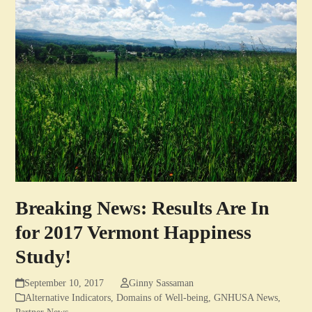
Breaking News: Results Are In
for 2017 Vermont Happiness
Study!
September 10, 2017
Ginny Sassaman
Alternative Indicators
,
Domains of Well-being
,
GNHUSA News
,