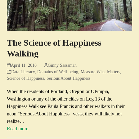
The Science of Happiness
Walking
April 11, 2018
Ginny Sassaman
Data Literacy
,
Domains of Well-being
,
Measure What Matters
,
Science of Happiness
,
Serious About Happiness
When the residents of Portland, Oregon or Olympia,
Washington or any of the other cities on Leg 13 of the
Happiness Walk see Paula Francis and other walkers in their
neon "Serious About Happiness" vests, they will likely not
realize…
Read more