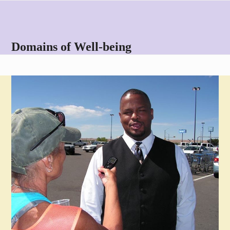
Skip
Open
Close
to
mobile
mobile
content
menu
menu
Domains of Well-being