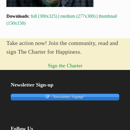
Downloads
:
full (300x325)
|
medium (277x300)
|
thumbnail
(150x150)
Take action now! Join the community, read and
sign The Charter for Happiness.
Sign the Charter
Newsletter Sign-up
Newsletter Signup!
Follow Us