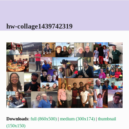
Skip
Open
Close
to
mobile
mobile
content
menu
menu
hw-collage1439742319
Downloads
:
full (860x500)
|
medium (300x174)
|
thumbnail
(150x150)