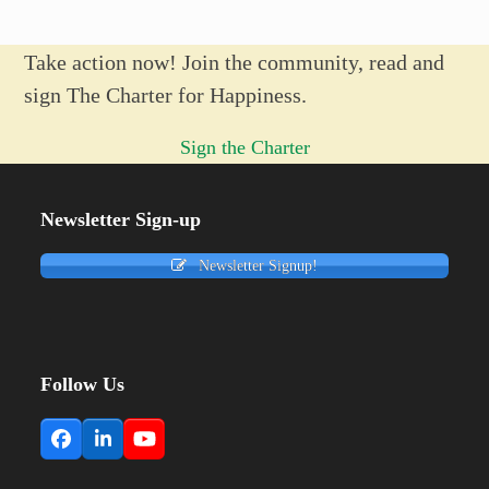
Take action now! Join the community, read and
sign The Charter for Happiness.
Sign the Charter
Newsletter Sign-up
Newsletter Signup!
Follow Us
Facebook
LinkedIn
YouTube