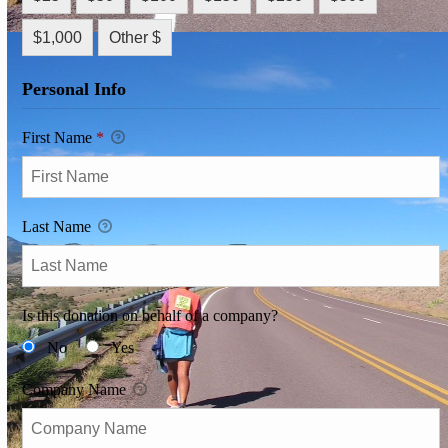
$1,000
Other $
Personal Info
First Name
*
Last Name
Is this donation on behalf of a company?
No
Yes
Company Name