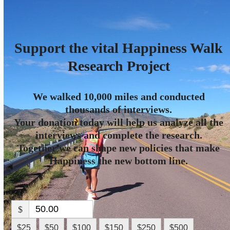
Skip
Open
Close
to
mobile
mobile
content
menu
menu
Support the vital Happiness Walk
Research Project
We walked 10,000 miles and conducted
thousands of interviews.
Your donation today will help us analyze all the
interviews and complete the research.
Together we can shape new policies that make
Happiness the new bottom line.
$
$25
$50
$100
$150
$250
$500