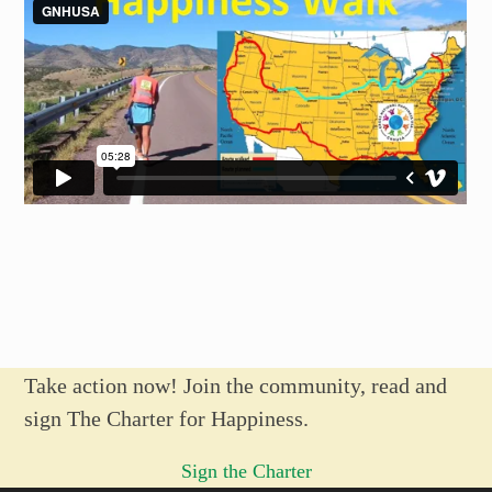
Take action now! Join the community, read and
sign The Charter for Happiness.
Sign the Charter