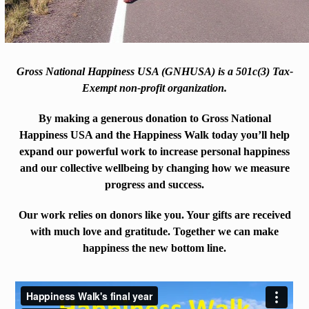
Gross National Happiness USA (GNHUSA) is a 501c(3) Tax-
Exempt non-profit organization.
By making a generous donation to Gross National
Happiness USA and the Happiness Walk today you’ll help
expand our powerful work to increase personal happiness
and our collective wellbeing by changing how we measure
progress and success.
Our work relies on donors like you. Your gifts are received
with much love and gratitude. Together we can make
happiness the new bottom line.