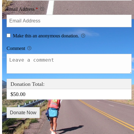
Email Address
*
Make this an anonymous donation.
Comment
Donation Total:
$50.00