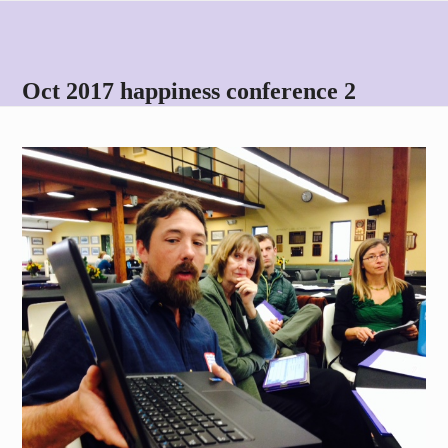
Skip
Open
Close
to
mobile
mobile
content
menu
menu
Oct 2017 happiness conference 2