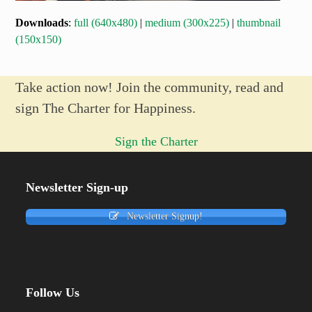
Downloads
:
full (640x480)
|
medium (300x225)
|
thumbnail
(150x150)
Take action now! Join the community, read and
sign The Charter for Happiness.
Sign the Charter
Newsletter Sign-up
Newsletter Signup!
Follow Us