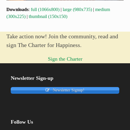
Downloads
:
full (1066x800)
|
large (980x735)
|
medium
(300x225)
|
thumbnail (150x150)
Take action now! Join the community, read and
sign The Charter for Happiness.
Sign the Charter
Newsletter Sign-up
Newsletter Signup!
Follow Us