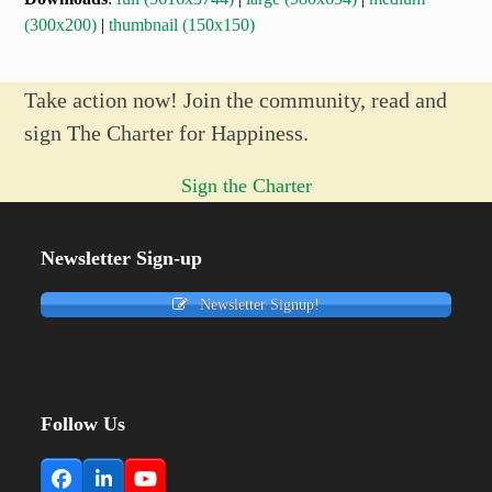
(300x200)
|
thumbnail (150x150)
Take action now! Join the community, read and
sign The Charter for Happiness.
Sign the Charter
Newsletter Sign-up
Newsletter Signup!
Follow Us
Facebook
LinkedIn
YouTube