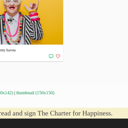
00x142)
|
thumbnail (150x150)
read and sign The Charter for Happiness.