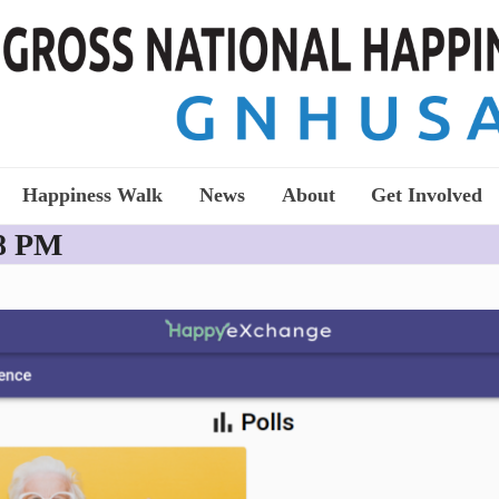
Happiness Walk
News
About
Get Involved
28 PM