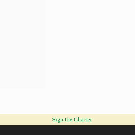
Sign the Charter