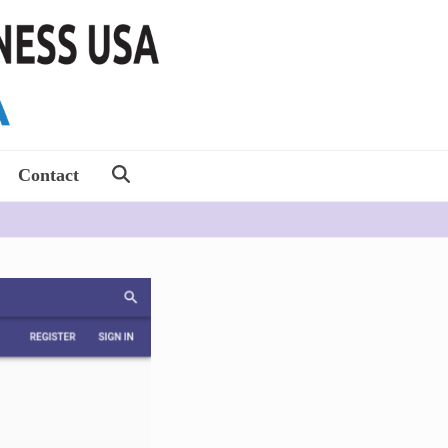
Contact