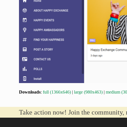
Downloads
:
full (1366x646)
|
large (980x463)
|
medium (3
Take action now! Join the community, 