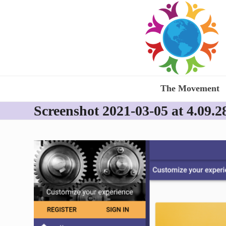
Skip
to
content
The Movement
Screenshot 2021-03-05 at 4.09.