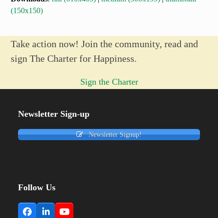
(150x150)
Take action now! Join the community, read and
sign The Charter for Happiness.
Sign the Charter
Newsletter Sign-up
Newsletter Signup!
Follow Us
Facebook
LinkedIn
YouTube