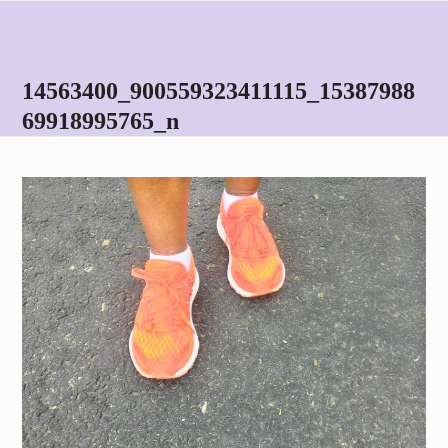
Skip
Open
Close
to
mobile
mobile
content
menu
menu
14563400_900559323411115_15387988
69918995765_n