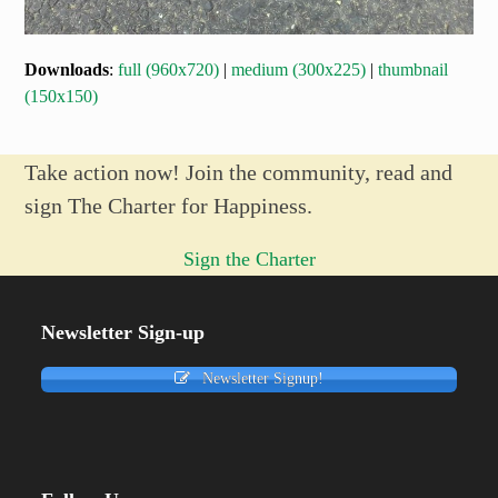
Downloads
:
full (960x720)
|
medium (300x225)
|
thumbnail
(150x150)
Take action now! Join the community, read and
sign The Charter for Happiness.
Sign the Charter
Newsletter Sign-up
Newsletter Signup!