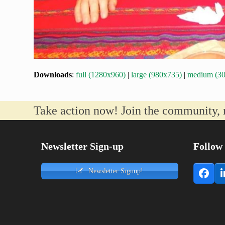
Downloads
:
full (1280x960)
|
large (980x735)
|
medium (3
Take action now! Join the community, 
Newsletter Sign-up
Follow
Newsletter Signup!
Face