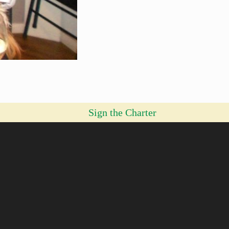
Sign the Charter