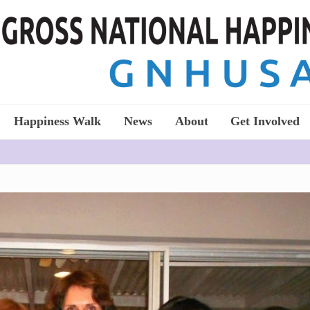
Happiness Walk
News
About
Get Involved