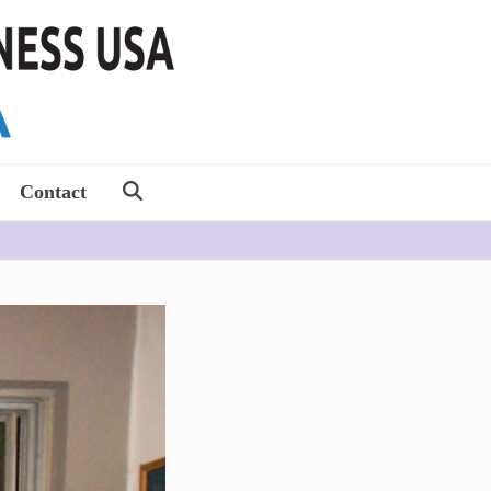
Contact