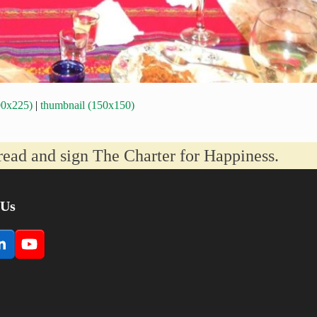
00x225)
|
thumbnail (150x150)
read and sign The Charter for Happiness.
 Us
book
LinkedIn
YouTube