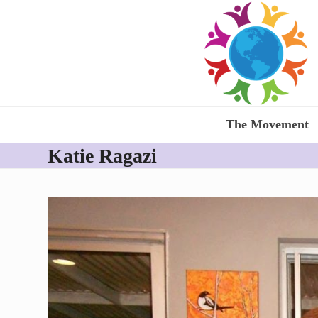
Skip
to
content
The Movement
Katie Ragazi