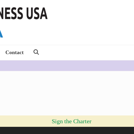
Contact
Sign the Charter