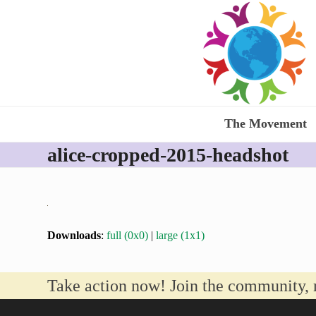
Skip
to
content
The Movement
alice-cropped-2015-headshot
Downloads
:
full (0x0)
|
large (1x1)
Take action now! Join the community, 