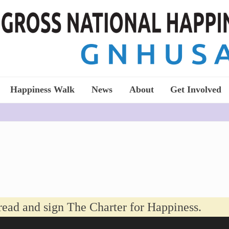
Happiness Walk
News
About
Get Involved
read and sign The Charter for Happiness.