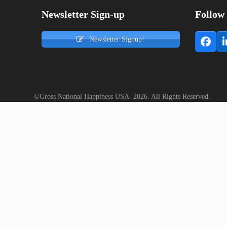
Newsletter Sign-up
Follow
Newsletter Signup!
Face
©Gross National Happiness USA. 2026. All Rights Reserved.