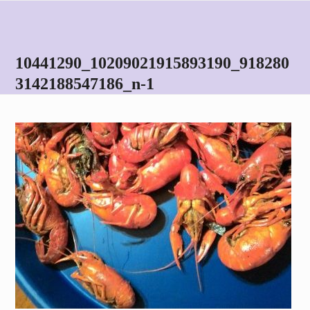
Skip
Open
Close
to
mobile
mobile
content
menu
menu
10441290_10209021915893190_918280
3142188547186_n-1