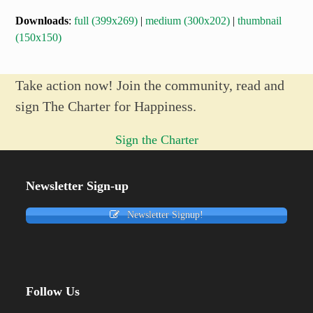
Downloads
:
full (399x269)
|
medium (300x202)
|
thumbnail
(150x150)
Take action now! Join the community, read and
sign The Charter for Happiness.
Sign the Charter
Newsletter Sign-up
Newsletter Signup!
Follow Us