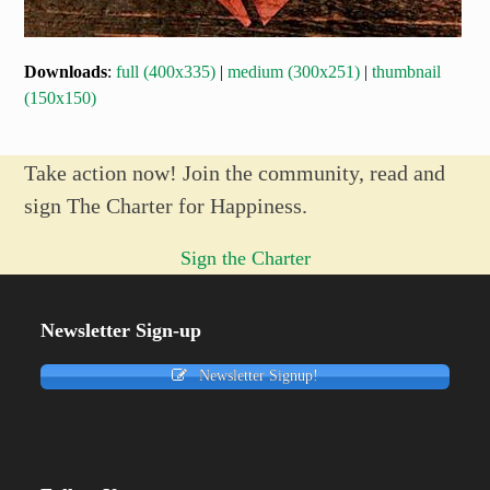
Downloads
:
full (400x335)
|
medium (300x251)
|
thumbnail
(150x150)
Take action now! Join the community, read and
sign The Charter for Happiness.
Sign the Charter
Newsletter Sign-up
Newsletter Signup!