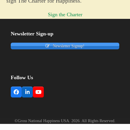
sign The Charter for Happiness.
Sign the Charter
Newsletter Sign-up
Newsletter Signup!
Follow Us
Facebook
LinkedIn
YouTube
©Gross National Happiness USA. 2026. All Rights Reserved.