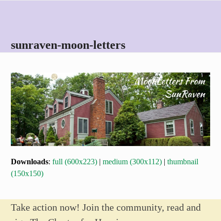
Skip
Open
Close
to
mobile
mobile
content
menu
menu
sunraven-moon-letters
Downloads
:
full (600x223)
|
medium (300x112)
|
thumbnail
(150x150)
Take action now! Join the community, read and