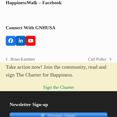
HappinessWalk – Facebook
Connect With GNHUSA
Facebook
LinkedIn
YouTube
Brian Kaminer
Carl Polley
previous
next
Take action now! Join the community, read and
post:
post:
sign The Charter for Happiness.
Sign the Charter
Newsletter Sign-up
Newsletter Signup!