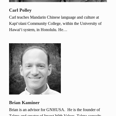
Carl Polley
Carl teaches Mandarin Chinese language and culture at
Kapi‘olani Community College, within the University of
Hawai‘i system, in Honolulu. He…
Brian Kaminer
Brian is an advisor for GNHUSA. He is the founder of
Talgra and creator of Invest With Values. Talgra consults…