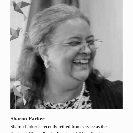
Sharon Parker
Sharon Parker is recently retired from service as the