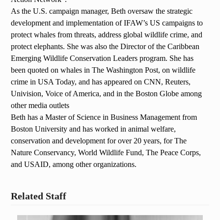
As the U.S. campaign manager, Beth oversaw the strategic
development and implementation of IFAW’s US campaigns to
protect whales from threats, address global wildlife crime, and
protect elephants. She was also the Director of the Caribbean
Emerging Wildlife Conservation Leaders program. She has
been quoted on whales in The Washington Post, on wildlife
crime in USA Today, and has appeared on CNN, Reuters,
Univision, Voice of America, and in the Boston Globe among
other media outlets
Beth has a Master of Science in Business Management from
Boston University and has worked in animal welfare,
conservation and development for over 20 years, for The
Nature Conservancy, World Wildlife Fund, The Peace Corps,
and USAID, among other organizations.
Related Staff