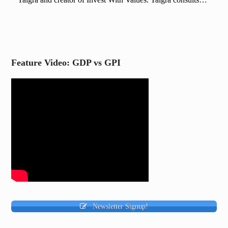
Feature Video: GDP vs GPI
Newsletter Signup!