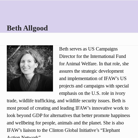
Skip
Open
Close
to
mobile
mobile
content
menu
menu
Beth Allgood
Beth serves as US Campaigns
Director for the International Fund
for Animal Welfare. In that role, she
assures the strategic development
and implementation of IFAW’s US
projects and campaigns with special
emphasis on the U.S. role in ivory
trade, wildlife trafficking, and wildlife security issues. Beth is
most proud of creating and leading IFAW’s innovative work to
look beyond GDP for alternatives that better promote happiness
and wellbeing for people, animals and the planet. She is also
IFAW’s liaison to the Clinton Global Initiative’s “Elephant
Action Network”.