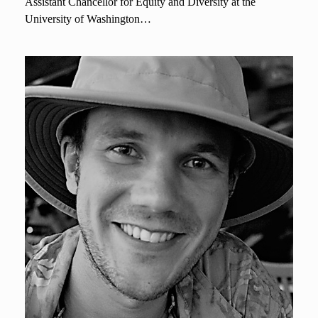
Assistant Chancellor for Equity and Diversity at the
University of Washington…