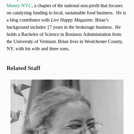
Money NYC
, a chapter of the national non-profit that focuses
on catalyzing funding to local, sustainable food business. He is
a blog contributor with
Live Happy Magazine
. Brian’s
background includes 17 years in the brokerage business. He
holds a Bachelor of Science in Business Administration from
the University of Vermont. Brian lives in Westchester County,
NY, with his wife and three sons.
Related Staff