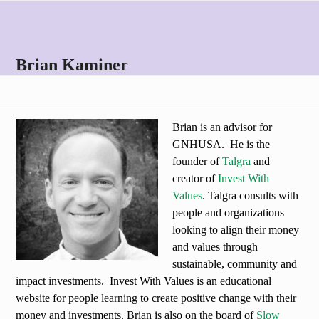
Skip
Open
Close
to
mobile
mobile
content
menu
menu
Brian Kaminer
Brian is an advisor for
GNHUSA. He is the
founder of
Talgra
and
creator of
Invest With
Values
. Talgra consults with
people and organizations
looking to align their money
and values through
sustainable, community and
impact investments. Invest With Values is an educational
website for people learning to create positive change with their
money and investments. Brian is also on the board of
Slow