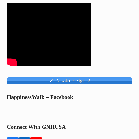
Newsletter Signup!
HappinessWalk – Facebook
Connect With GNHUSA