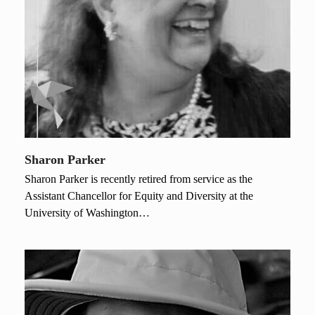
Sharon Parker
Sharon Parker is recently retired from service as the
Assistant Chancellor for Equity and Diversity at the
University of Washington…