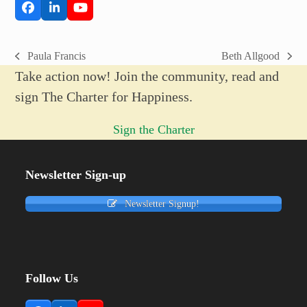
Facebook
LinkedIn
YouTube
Paula Francis
Beth Allgood
previous
next
Take action now! Join the community, read and
post:
post:
sign The Charter for Happiness.
Sign the Charter
Newsletter Sign-up
Newsletter Signup!
Follow Us