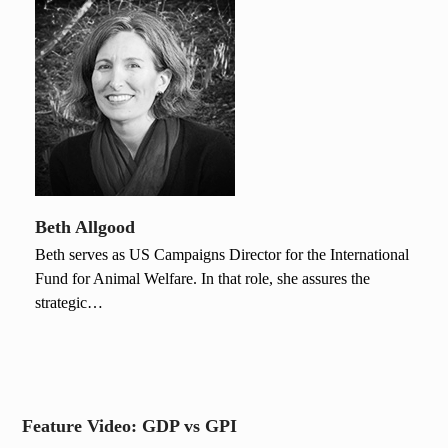
Beth Allgood
Beth serves as US Campaigns Director for the International
Fund for Animal Welfare. In that role, she assures the
strategic…
Feature Video: GDP vs GPI