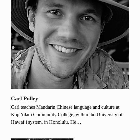
Carl Polley
Carl teaches Mandarin Chinese language and culture at
Kapi‘olani Community College, within the University of
Hawai‘i system, in Honolulu. He…