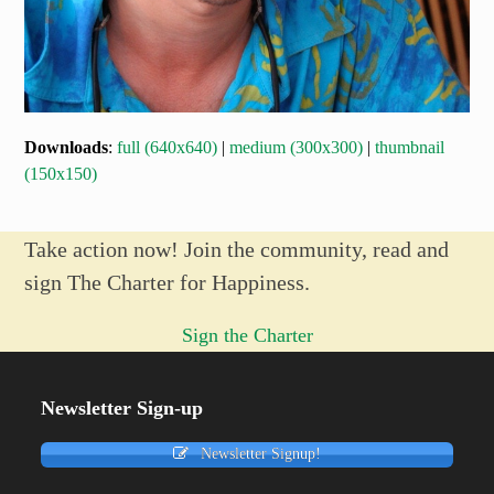
Downloads
:
full (640x640)
|
medium (300x300)
|
thumbnail
(150x150)
Take action now! Join the community, read and
sign The Charter for Happiness.
Sign the Charter
Newsletter Sign-up
Newsletter Signup!