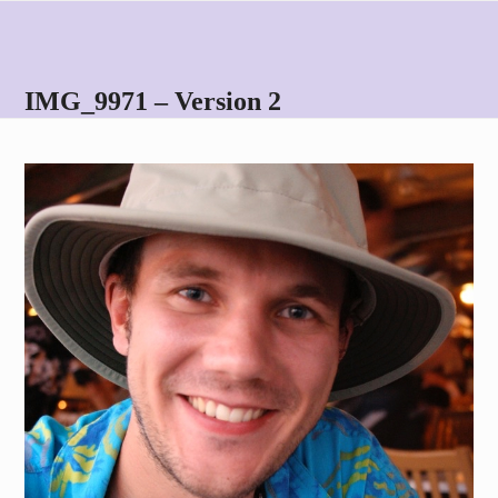
Skip
Open
Close
to
mobile
mobile
content
menu
menu
IMG_9971 – Version 2