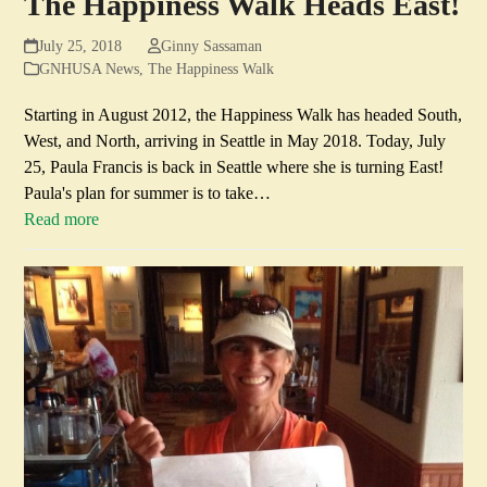
The Happiness Walk Heads East!
July 25, 2018
Ginny Sassaman
GNHUSA News
,
The Happiness Walk
Starting in August 2012, the Happiness Walk has headed South,
West, and North, arriving in Seattle in May 2018. Today, July
25, Paula Francis is back in Seattle where she is turning East!
Paula's plan for summer is to take…
Read more