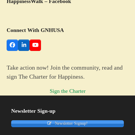
HappinessWalk – Facebook
Connect With GNHUSA
Facebook
LinkedIn
YouTube
Take action now! Join the community, read and
sign The Charter for Happiness.
Sign the Charter
Newsletter Sign-up
Newsletter Signup!