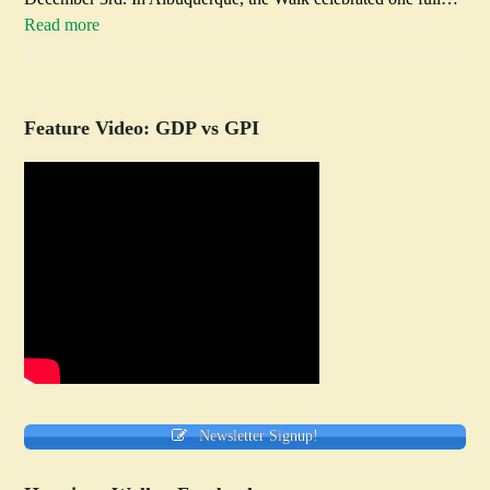
Read more
Feature Video: GDP vs GPI
Newsletter Signup!