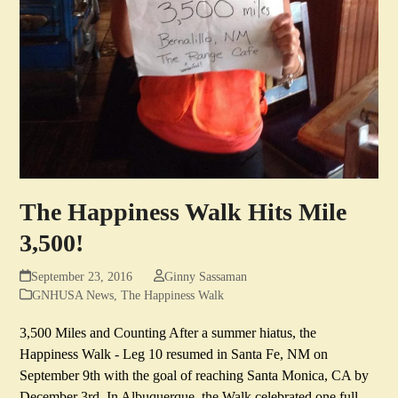
The Happiness Walk Hits Mile
3,500!
September 23, 2016
Ginny Sassaman
GNHUSA News
,
The Happiness Walk
3,500 Miles and Counting After a summer hiatus, the
Happiness Walk - Leg 10 resumed in Santa Fe, NM on
September 9th with the goal of reaching Santa Monica, CA by
December 3rd. In Albuquerque, the Walk celebrated one full…