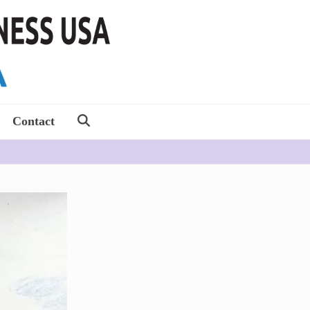
Contact