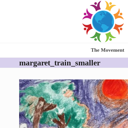
Skip
to
content
The Movement
margaret_train_smaller