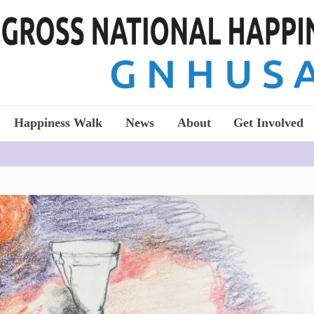
Happiness Walk
News
About
Get Involved