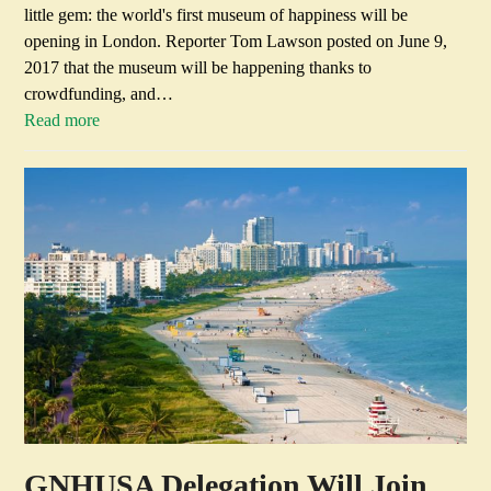
little gem: the world's first museum of happiness will be
opening in London. Reporter Tom Lawson posted on June 9,
2017 that the museum will be happening thanks to
crowdfunding, and…
Read more
GNHUSA Delegation Will Join