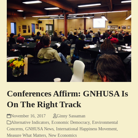
Conferences Affirm: GNHUSA Is
On The Right Track
November 16, 2017
Ginny Sassaman
Alternative Indicators
,
Economic Democracy
,
Environmental
Concerns
,
GNHUSA News
,
International Happiness Movement
,
Measure What Matters
,
New Economics