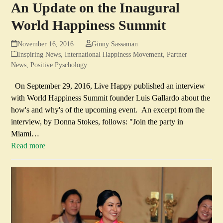
An Update on the Inaugural
World Happiness Summit
November 16, 2016
Ginny Sassaman
Inspiring News
,
International Happiness Movement
,
Partner
News
,
Positive Pyschology
On September 29, 2016, Live Happy published an interview
with World Happiness Summit founder Luis Gallardo about the
how's and why's of the upcoming event. An excerpt from the
interview, by Donna Stokes, follows: "Join the party in
Miami…
Read more