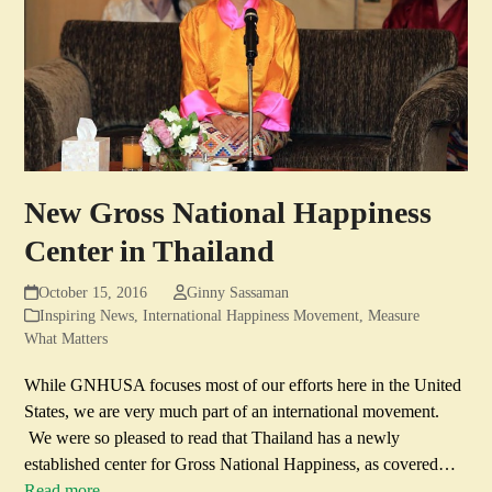
New Gross National Happiness
Center in Thailand
October 15, 2016
Ginny Sassaman
Inspiring News
,
International Happiness Movement
,
Measure
What Matters
While GNHUSA focuses most of our efforts here in the United
States, we are very much part of an international movement.
We were so pleased to read that Thailand has a newly
established center for Gross National Happiness, as covered…
Read more