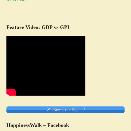
Feature Video: GDP vs GPI
Newsletter Signup!
HappinessWalk – Facebook