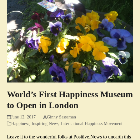
World’s First Happiness Museum
to Open in London
June 12, 2017
Ginny Sassaman
Happiness
,
Inspiring News
,
International Happiness Movement
Leave it to the wonderful folks at Positive.News to unearth this