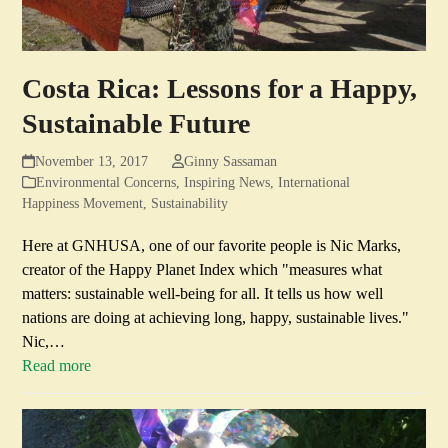
Costa Rica: Lessons for a Happy,
Sustainable Future
November 13, 2017
Ginny Sassaman
Environmental Concerns
,
Inspiring News
,
International
Happiness Movement
,
Sustainability
Here at GNHUSA, one of our favorite people is Nic Marks,
creator of the Happy Planet Index which "measures what
matters: sustainable well-being for all. It tells us how well
nations are doing at achieving long, happy, sustainable lives."
Nic,…
Read more