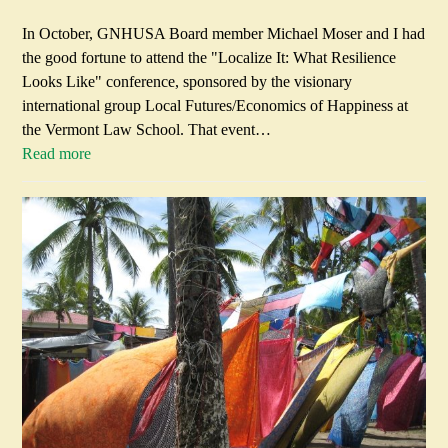
In October, GNHUSA Board member Michael Moser and I had
the good fortune to attend the "Localize It: What Resilience
Looks Like" conference, sponsored by the visionary
international group Local Futures/Economics of Happiness at
the Vermont Law School. That event…
Read more