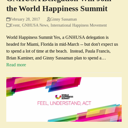
the World Happiness Summit
February 28, 2017
Ginny Sassaman
Event
,
GNHUSA News
,
International Happiness Movement
World Happiness Summit Yes, a GNHUSA delegation is
headed for Miami, Florida in mid-March -- but don't expect us
to spend a lot of time at the beach. Instead, Paula Francis,
Brian Kaminer, and Ginny Sassaman plan to spend a…
Read more