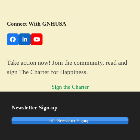
Connect With GNHUSA
Facebook
LinkedIn
YouTube
Take action now! Join the community, read and
sign The Charter for Happiness.
Sign the Charter
Newsletter Sign-up
Newsletter Signup!