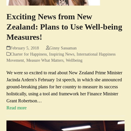
Exciting News from New
Zealand: Plans to Use Well-being
Measures!
February 5, 2018
Ginny Sassaman
Charter for Happiness
,
Inspiring News
,
International Happiness
Movement
,
Measure What Matters
,
Wellbeing
We were so excited to read about New Zealand Prime Minister
Jacinda Ardern's February 1st speech, in which she announced
ground-breaking plans for her country to measure its success
holistically, using a tool and framework her Finance Minister
Grant Robertson…
Read more