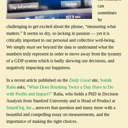
can
sometimes
be
challenging to get excited about the phrase, “measuring what
matters.” It seems so dry, so lacking in passion — yet it is
critically important to our personal and collective well-being.
We simply
must
see beyond the data to understand what the
numbers truly represent in order to move away from the tyranny
of a GDP system which is badly skewing our decisions, and
negatively impacting our happiness.
In a recent article published on the
Daily Good
site,
Somik
Raha
asks,
“What Does Brushing Twice a Day Have to Do
with Profits and Impact?”
Raha, who holds a PhD in Decision
Analysis from Stanford University and is Head of Product at
SmartOrg, Inc
., answers that question and many more with a
beautiful and compelling essay on measurements, and the
importance of making the right choices.