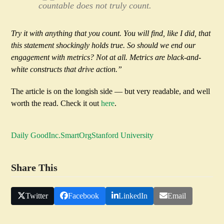
countable does not truly count.
Try it with anything that you count. You will find, like I did, that
this statement shockingly holds true. So should we end our
engagement with metrics? Not at all. Metrics are black-and-
white constructs that drive action.”
The article is on the longish side — but very readable, and well
worth the read. Check it out
here
.
Daily Good
Inc.
SmartOrg
Stanford University
Share This
Twitter
Facebook
LinkedIn
Email