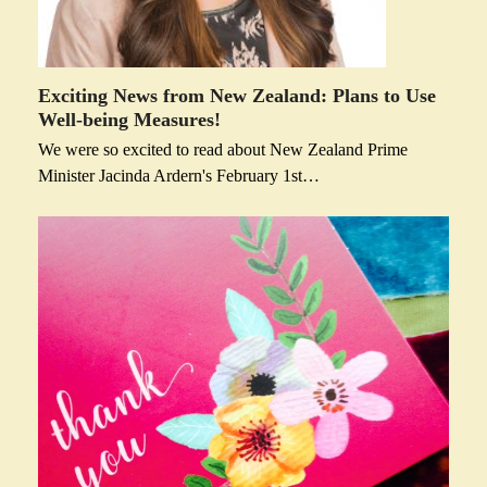
Exciting News from New Zealand: Plans to Use
Well-being Measures!
We were so excited to read about New Zealand Prime
Minister Jacinda Ardern's February 1st…