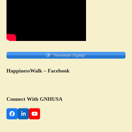
Newsletter Signup!
HappinessWalk – Facebook
Connect With GNHUSA
Facebook
LinkedIn
YouTube