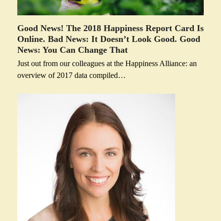
Good News! The 2018 Happiness Report Card Is
Online. Bad News: It Doesn’t Look Good. Good
News: You Can Change That
Just out from our colleagues at the Happiness Alliance: an
overview of 2017 data compiled…