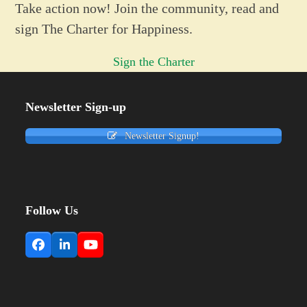
Take action now! Join the community, read and
sign The Charter for Happiness.
Sign the Charter
Newsletter Sign-up
Newsletter Signup!
Follow Us
Facebook
LinkedIn
YouTube