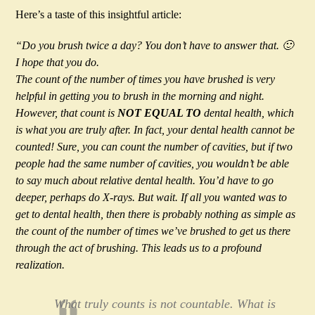
Here’s a taste of this insightful article:
“Do you brush twice a day? You don’t have to answer that. 🙂
I hope that you do.
The count of the number of times you have brushed is very
helpful in getting you to brush in the morning and night.
However, that count is
NOT EQUAL TO
dental health, which
is what you are truly after. In fact, your dental health cannot be
counted! Sure, you can count the number of cavities, but if two
people had the same number of cavities, you wouldn’t be able
to say much about relative dental health. You’d have to go
deeper, perhaps do X-rays. But wait. If all you wanted was to
get to dental health, then there is probably nothing as simple as
the count of the number of times we’ve brushed to get us there
through the act of brushing. This leads us to a profound
realization.
What truly counts is not countable. What is