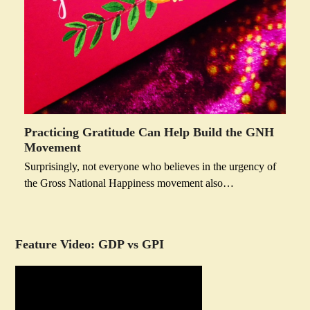
Practicing Gratitude Can Help Build the GNH
Movement
Surprisingly, not everyone who believes in the urgency of
the Gross National Happiness movement also…
Feature Video: GDP vs GPI