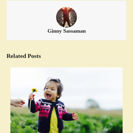
Ginny Sassaman
Related Posts