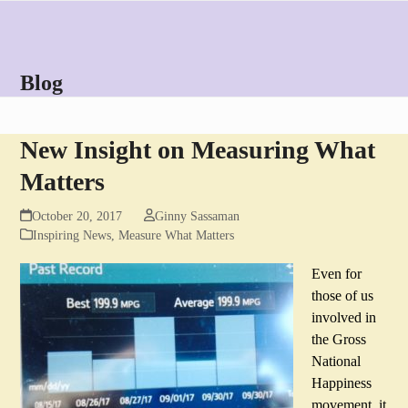
Skip
Open
Close
to
mobile
mobile
content
menu
menu
Blog
New Insight on Measuring What
Matters
October 20, 2017
Ginny Sassaman
Inspiring News
,
Measure What Matters
Even for
those of us
involved in
the Gross
National
Happiness
movement, it