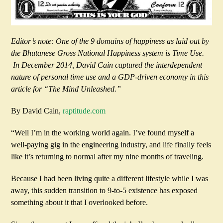
Editor’s note: One of the 9 domains of happiness as laid out by
the Bhutanese Gross National Happiness system is Time Use.
In December 2014, David Cain captured the interdependent
nature of personal time use and a GDP-driven economy in this
article for “The Mind Unleashed.”
By David Cain,
raptitude.com
“Well I’m in the working world again. I’ve found myself a
well-paying gig in the engineering industry, and life finally feels
like it’s returning to normal after my nine months of traveling.
Because I had been living quite a different lifestyle while I was
away, this sudden transition to 9-to-5 existence has exposed
something about it that I overlooked before.