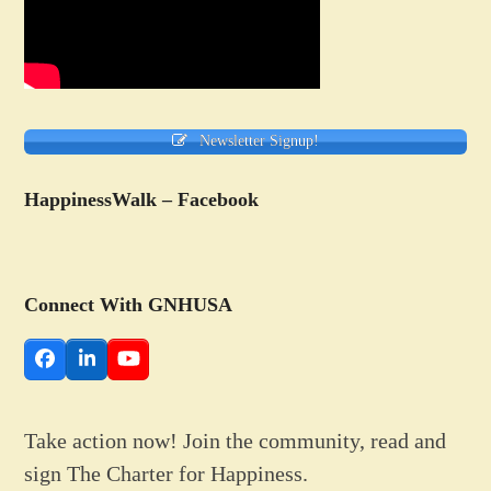
Newsletter Signup!
HappinessWalk – Facebook
Connect With GNHUSA
Facebook
LinkedIn
YouTube
Take action now! Join the community, read and
sign The Charter for Happiness.