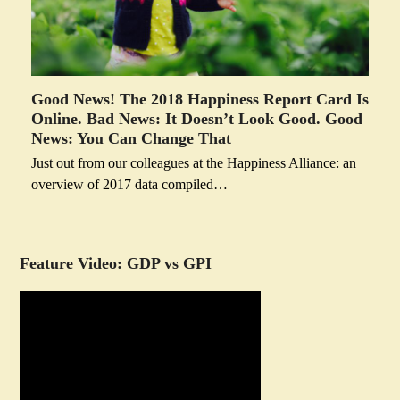
Good News! The 2018 Happiness Report Card Is
Online. Bad News: It Doesn’t Look Good. Good
News: You Can Change That
Just out from our colleagues at the Happiness Alliance: an
overview of 2017 data compiled…
Feature Video: GDP vs GPI