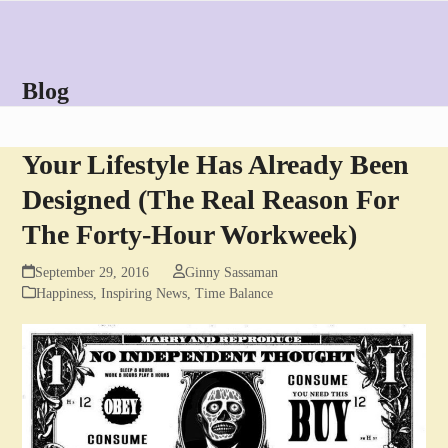
Skip
Open
Close
to
mobile
mobile
content
menu
menu
Blog
Your Lifestyle Has Already Been
Designed (The Real Reason For
The Forty-Hour Workweek)
September 29, 2016
Ginny Sassaman
Happiness
,
Inspiring News
,
Time Balance