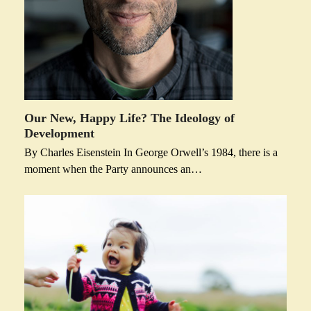
Our New, Happy Life? The Ideology of
Development
By Charles Eisenstein In George Orwell’s 1984, there is a
moment when the Party announces an…