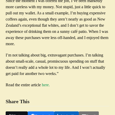
Since the moment I was offered the job, I’ve been markedly
more careless with my money. Not stupid, just a little quick to
pull out my wallet. As a small example, I’m buying expensive
coffees again, even though they aren’t nearly as good as New
Zealand’s exceptional flat whites, and I don’t get to savor the
experience of drinking them on a sunny café patio. When I was
away these purchases were less off-handed, and I enjoyed them
more.
I’m not talking about big, extravagant purchases. I’m talking
about small-scale, casual, promiscuous spending on stuff that
doesn’t really add a whole lot to my life. And I won’t actually
get paid for another two weeks.”
Read the entire article
here.
Share This