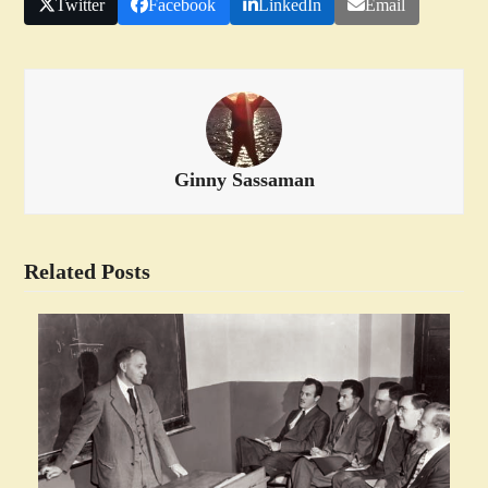
Twitter
Facebook
LinkedIn
Email
Ginny Sassaman
Related Posts