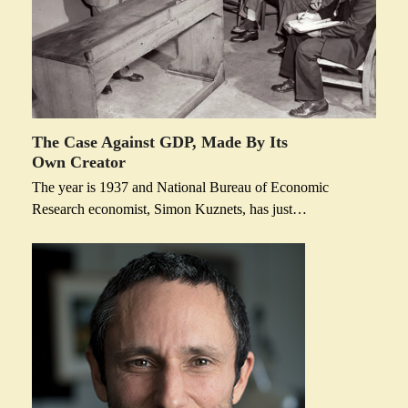
The Case Against GDP, Made By Its
Own Creator
The year is 1937 and National Bureau of Economic
Research economist, Simon Kuznets, has just…