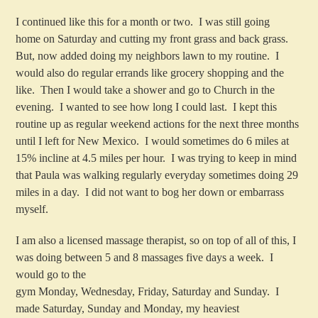
I continued like this for a month or two. I was still going
home on Saturday and cutting my front grass and back grass.
But, now added doing my neighbors lawn to my routine. I
would also do regular errands like grocery shopping and the
like. Then I would take a shower and go to Church in the
evening. I wanted to see how long I could last. I kept this
routine up as regular weekend actions for the next three months
until I left for New Mexico. I would sometimes do 6 miles at
15% incline at 4.5 miles per hour. I was trying to keep in mind
that Paula was walking regularly everyday sometimes doing 29
miles in a day. I did not want to bog her down or embarrass
myself.
I am also a licensed massage therapist, so on top of all of this, I
was doing between 5 and 8 massages five days a week. I
would go to the
gym Monday, Wednesday, Friday, Saturday and Sunday. I
made Saturday, Sunday and Monday, my heaviest