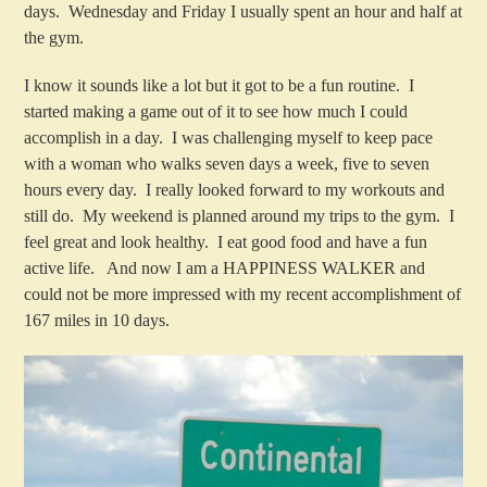
days. Wednesday and Friday I usually spent an hour and half at
the gym.
I know it sounds like a lot but it got to be a fun routine. I
started making a game out of it to see how much I could
accomplish in a day. I was challenging myself to keep pace
with a woman who walks seven days a week, five to seven
hours every day. I really looked forward to my workouts and
still do. My weekend is planned around my trips to the gym. I
feel great and look healthy. I eat good food and have a fun
active life. And now I am a HAPPINESS WALKER and
could not be more impressed with my recent accomplishment of
167 miles in 10 days.