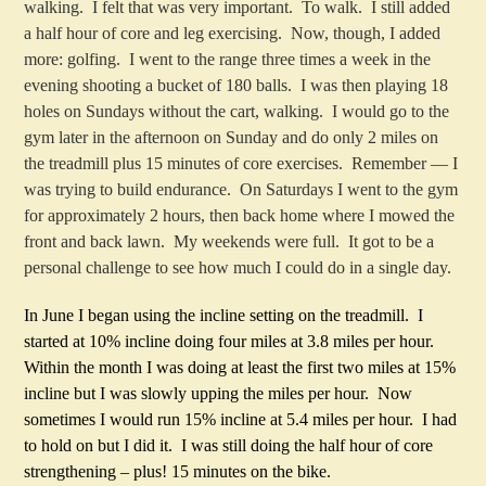
walking. I felt that was very important. To walk. I still added
a half hour of core and leg exercising. Now, though, I added
more: golfing. I went to the range three times a week in the
evening shooting a bucket of 180 balls. I was then playing 18
holes on Sundays without the cart, walking. I would go to the
gym later in the afternoon on Sunday and do only 2 miles on
the treadmill plus 15 minutes of core exercises. Remember — I
was trying to build endurance. On Saturdays I went to the gym
for approximately 2 hours, then back home where I mowed the
front and back lawn. My weekends were full. It got to be a
personal challenge to see how much I could do in a single day.
In June I began using the incline setting on the treadmill. I
started at 10% incline doing four miles at 3.8 miles per hour.
Within the month I was doing at least the first two miles at 15%
incline but I was slowly upping the miles per hour. Now
sometimes I would run 15% incline at 5.4 miles per hour. I had
to hold on but I did it. I was still doing the half hour of core
strengthening – plus! 15 minutes on the bike.