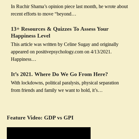
In Ruchir Shama’s opinion piece last month, he wrote about
recent efforts to move “beyond…
13+ Resources & Quizzes To Assess Your
Happiness Level
This article was written by Celine Sugay and originally
appeared on positivepsychology.com on 4/13/2021.
Happiness…
It’s 2021. Where Do We Go From Here?
With lockdowns, political paralysis, physical separation
from friends and family we want to hold, it’s…
Feature Video: GDP vs GPI