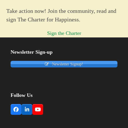
Take action now! Join the community, read and
sign The Charter for Happiness.
Sign the Charter
Newsletter Sign-up
Newsletter Signup!
Follow Us
Facebook
LinkedIn
YouTube