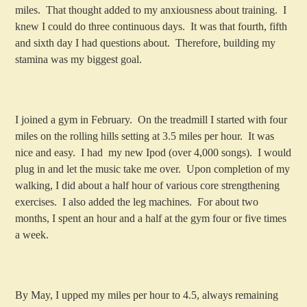
miles. That thought added to my anxiousness about training. I
knew I could do three continuous days. It was that fourth, fifth
and sixth day I had questions about. Therefore, building my
stamina was my biggest goal.
I joined a gym in February. On the treadmill I started with four
miles on the rolling hills setting at 3.5 miles per hour. It was
nice and easy. I had my new Ipod (over 4,000 songs). I would
plug in and let the music take me over. Upon completion of my
walking, I did about a half hour of various core strengthening
exercises. I also added the leg machines. For about two
months, I spent an hour and a half at the gym four or five times
a week.
By May, I upped my miles per hour to 4.5, always remaining