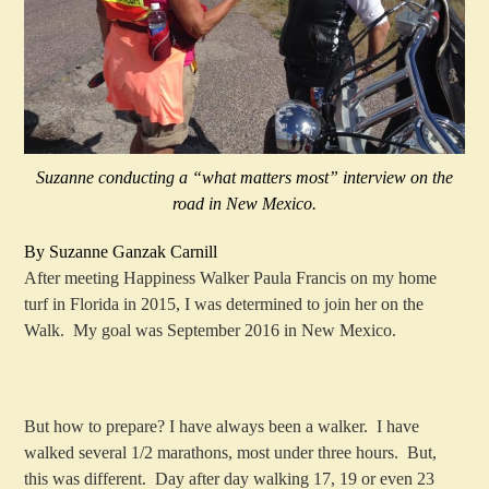
Suzanne conducting a “what matters most” interview on the
road in New Mexico.
By Suzanne Ganzak Carnill
After meeting Happiness Walker Paula Francis on my home
turf in Florida in 2015, I was determined to join her on the
Walk. My goal was September 2016 in New Mexico.
But how to prepare? I have always been a walker. I have
walked several 1/2 marathons, most under three hours. But,
this was different. Day after day walking 17, 19 or even 23