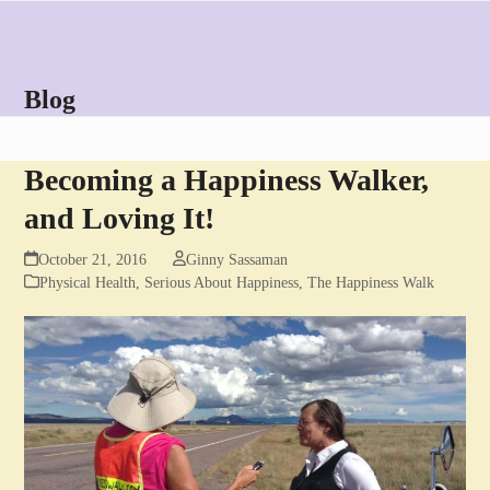
Skip
Open
Close
to
mobile
mobile
content
menu
menu
Blog
Becoming a Happiness Walker,
and Loving It!
October 21, 2016
Ginny Sassaman
Physical Health
,
Serious About Happiness
,
The Happiness Walk