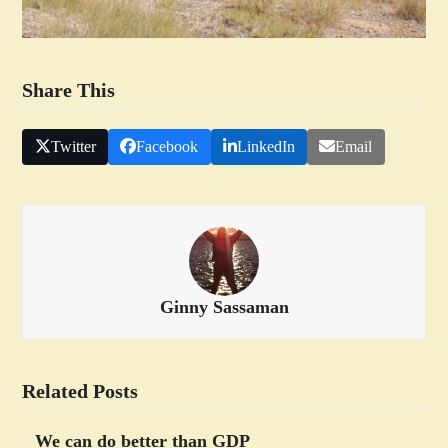
Share This
Twitter
Facebook
LinkedIn
Email
Ginny Sassaman
Related Posts
We can do better than GDP