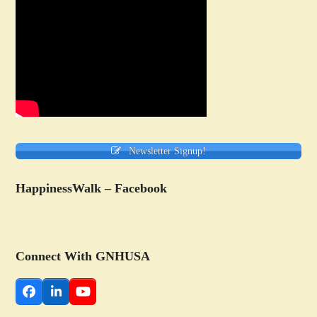
Newsletter Signup!
HappinessWalk – Facebook
Connect With GNHUSA
Facebook
LinkedIn
YouTube