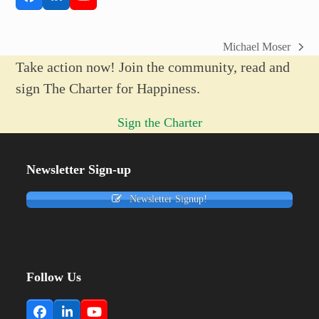
Facebook
LinkedIn
YouTube
Michael Moser
next
Take action now! Join the community, read and
post:
sign The Charter for Happiness.
Sign the Charter
Newsletter Sign-up
Newsletter Signup!
Follow Us
Facebook
LinkedIn
YouTube