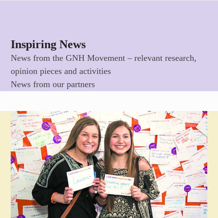
Skip
Open
Close
to
mobile
mobile
content
menu
menu
Inspiring News
News from the GNH Movement – relevant research,
opinion pieces and activities
News from our partners