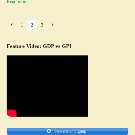
Read more
Previous
Page
Page
Page
Next
1
2
3
Feature Video: GDP vs GPI
Newsletter Signup!