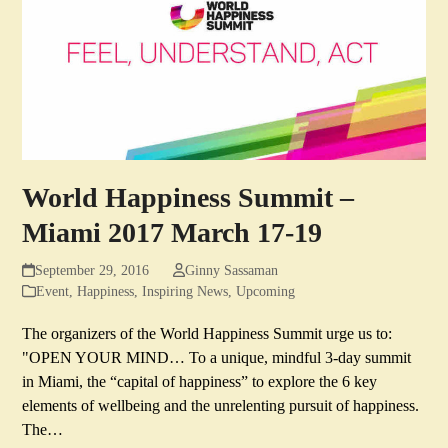
World Happiness Summit –
Miami 2017 March 17-19
September 29, 2016
Ginny Sassaman
Event
,
Happiness
,
Inspiring News
,
Upcoming
The organizers of the World Happiness Summit urge us to:
"OPEN YOUR MIND… To a unique, mindful 3-day summit
in Miami, the “capital of happiness” to explore the 6 key
elements of wellbeing and the unrelenting pursuit of happiness.
The…