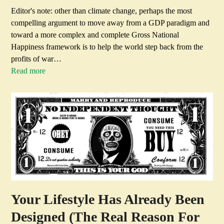
Editor's note: other than climate change, perhaps the most
compelling argument to move away from a GDP paradigm and
toward a more complex and complete Gross National
Happiness framework is to help the world step back from the
profits of war…
Read more
Your Lifestyle Has Already Been
Designed (The Real Reason For