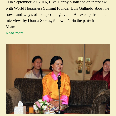
On September 29, 2016, Live Happy published an interview
with World Happiness Summit founder Luis Gallardo about the
how's and why's of the upcoming event. An excerpt from the
interview, by Donna Stokes, follows: "Join the party in
Miami…
Read more