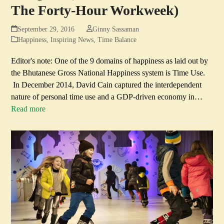
The Forty-Hour Workweek)
September 29, 2016
Ginny Sassaman
Happiness
,
Inspiring News
,
Time Balance
Editor's note: One of the 9 domains of happiness as laid out by
the Bhutanese Gross National Happiness system is Time Use.
In December 2014, David Cain captured the interdependent
nature of personal time use and a GDP-driven economy in…
Read more