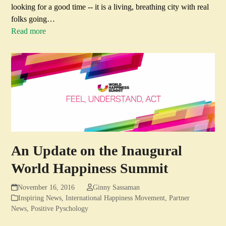
looking for a good time -- it is a living, breathing city with real
folks going…
Read more
An Update on the Inaugural
World Happiness Summit
November 16, 2016
Ginny Sassaman
Inspiring News
,
International Happiness Movement
,
Partner
News
,
Positive Pyschology