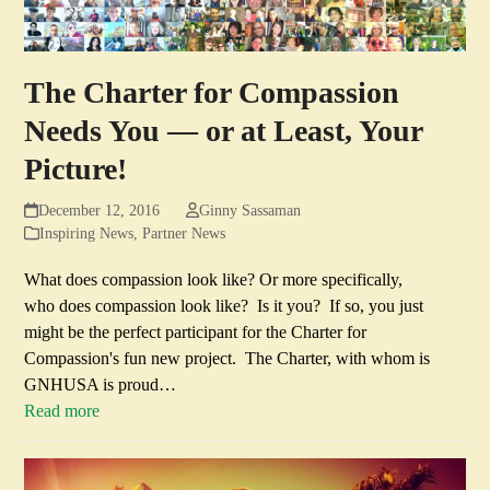
The Charter for Compassion
Needs You — or at Least, Your
Picture!
December 12, 2016
Ginny Sassaman
Inspiring News
,
Partner News
What does compassion look like? Or more specifically,
who does compassion look like? Is it you? If so, you just
might be the perfect participant for the Charter for
Compassion's fun new project. The Charter, with whom is
GNHUSA is proud…
Read more