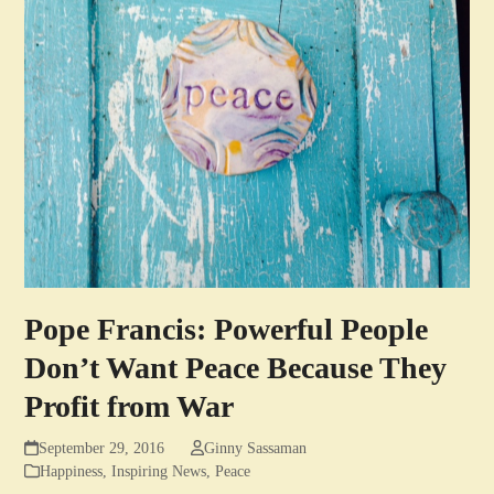
Pope Francis: Powerful People
Don’t Want Peace Because They
Profit from War
September 29, 2016
Ginny Sassaman
Happiness
,
Inspiring News
,
Peace