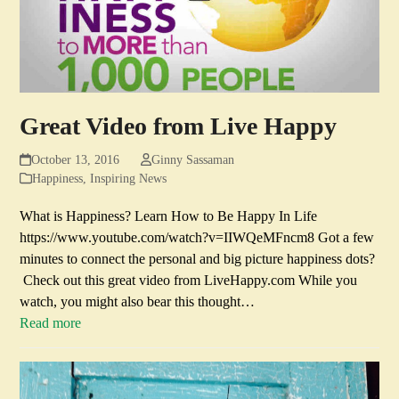
Great Video from Live Happy
October 13, 2016
Ginny Sassaman
Happiness
,
Inspiring News
What is Happiness? Learn How to Be Happy In Life
https://www.youtube.com/watch?v=IIWQeMFncm8 Got a few
minutes to connect the personal and big picture happiness dots?
Check out this great video from LiveHappy.com While you
watch, you might also bear this thought…
Read more