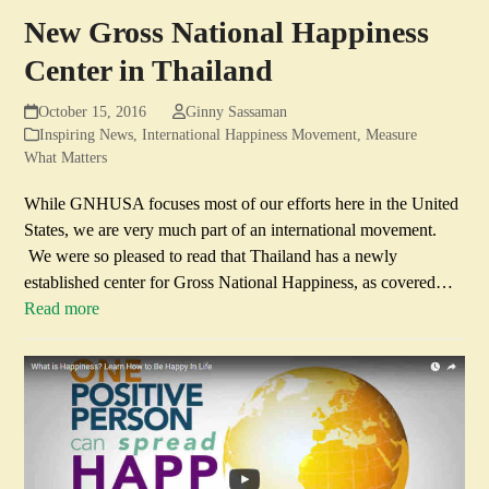
New Gross National Happiness
Center in Thailand
October 15, 2016
Ginny Sassaman
Inspiring News
,
International Happiness Movement
,
Measure
What Matters
While GNHUSA focuses most of our efforts here in the United
States, we are very much part of an international movement.
We were so pleased to read that Thailand has a newly
established center for Gross National Happiness, as covered…
Read more