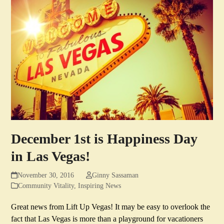
December 1st is Happiness Day
in Las Vegas!
November 30, 2016
Ginny Sassaman
Community Vitality
,
Inspiring News
Great news from Lift Up Vegas! It may be easy to overlook the
fact that Las Vegas is more than a playground for vacationers