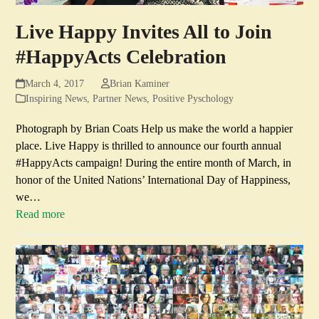
Live Happy Invites All to Join
#HappyActs Celebration
March 4, 2017
Brian Kaminer
Inspiring News
,
Partner News
,
Positive Pyschology
Photograph by Brian Coats Help us make the world a happier
place. Live Happy is thrilled to announce our fourth annual
#HappyActs campaign! During the entire month of March, in
honor of the United Nations’ International Day of Happiness,
we…
Read more