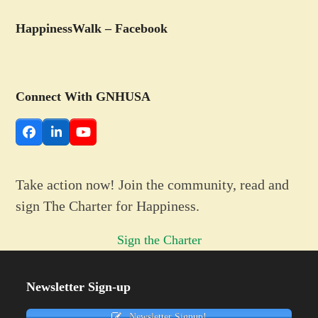
HappinessWalk – Facebook
Connect With GNHUSA
Facebook
LinkedIn
YouTube
Take action now! Join the community, read and
sign The Charter for Happiness.
Sign the Charter
Newsletter Sign-up
Newsletter Signup!