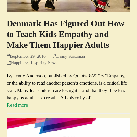
Denmark Has Figured Out How
to Teach Kids Empathy and
Make Them Happier Adults
September 29, 2016
Ginny Sassaman
Happiness
,
Inspiring News
By Jenny Anderson, published by Quartz, 8/22/16 "Empathy,
or the ability to read another person’s emotions, is a critical life
skill. Many fear children are losing it—and that they’ll be less
happy as adults as a result. A University of…
Read more